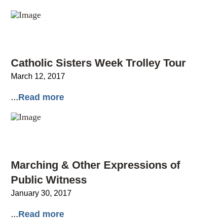
Catholic Sisters Week Trolley Tour
March 12, 2017
...
Read more
Marching & Other Expressions of
Public Witness
January 30, 2017
...
Read more