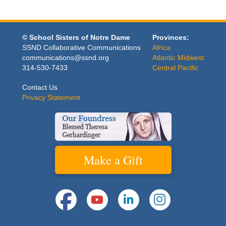
© School Sisters of Notre Dame
Provinces:
SSND Collaborative Communications
Africa
communications@ssnd.org
Atlantic Midwest
314-530-7433
Central Pacific
Contact Us
Privacy Statement
Make a Gift