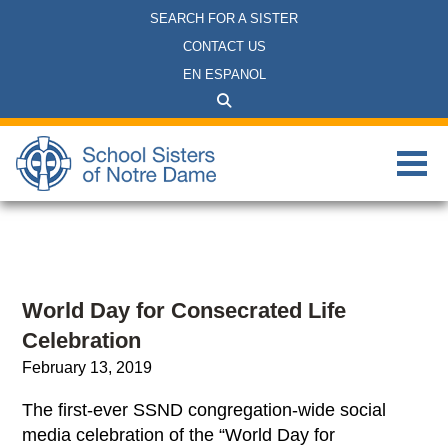
SEARCH FOR A SISTER
CONTACT US
EN ESPANOL
World Day for Consecrated Life
Celebration
February 13, 2019
The first-ever SSND congregation-wide social
media celebration of the “World Day for