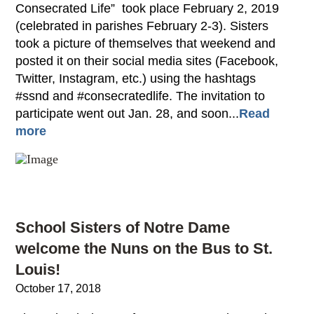
Consecrated Life” took place February 2, 2019
(celebrated in parishes February 2-3). Sisters
took a picture of themselves that weekend and
posted it on their social media sites (Facebook,
Twitter, Instagram, etc.) using the hashtags
#ssnd and #consecratedlife. The invitation to
participate went out Jan. 28, and soon...
Read
more
School Sisters of Notre Dame
welcome the Nuns on the Bus to St.
Louis!
October 17, 2018