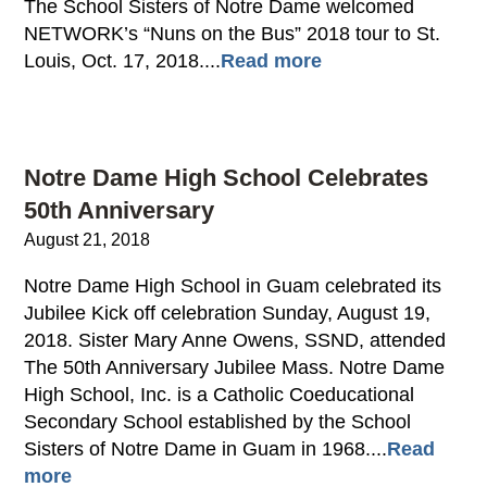
The School Sisters of Notre Dame welcomed
NETWORK’s “Nuns on the Bus” 2018 tour to St.
Louis, Oct. 17, 2018....
Read more
Notre Dame High School Celebrates
50th Anniversary
August 21, 2018
Notre Dame High School in Guam celebrated its
Jubilee Kick off celebration Sunday, August 19,
2018. Sister Mary Anne Owens, SSND, attended
The 50th Anniversary Jubilee Mass. Notre Dame
High School, Inc. is a Catholic Coeducational
Secondary School established by the School
Sisters of Notre Dame in Guam in 1968....
Read
more