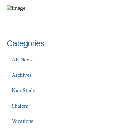
Categories
All News
Archives
Nun Study
Shalom
Vocations