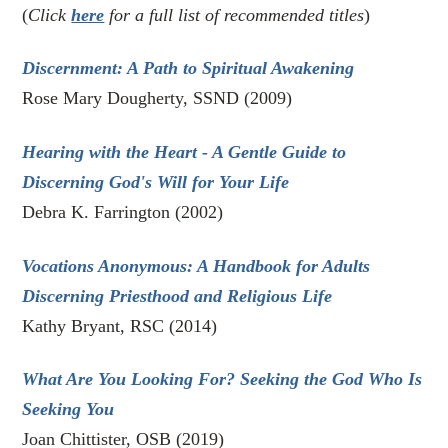
(
Click
here
for a full list of recommended titles
)
Discernment: A Path to Spiritual Awakening
Rose Mary Dougherty, SSND (2009)
Hearing with the Heart - A Gentle Guide to
Discerning God's Will for Your Life
Debra K. Farrington (2002)
Vocations Anonymous:
A Handbook for Adults
Discerning Priesthood and Religious Life
Kathy Bryant, RSC (2014)
What Are You Looking For? Seeking the God Who Is
Seeking You
Joan Chittister, OSB (2019)