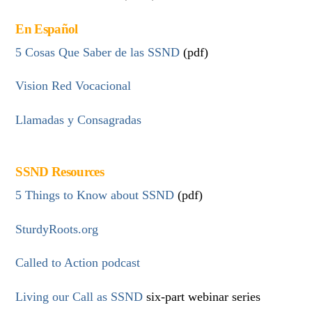
En Español
5 Cosas Que Saber de las SSND
(pdf)
Vision Red Vocacional
Llamadas y Consagradas
SSND Resources
5 Things to Know about SSND
(pdf)
SturdyRoots.org
Called to Action podcast
Living our Call as SSND
six-part webinar series