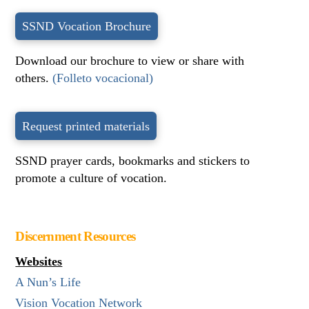
SSND Vocation Brochure
Download our brochure to view or share with
others.
(Folleto vocacional)
Request printed materials
SSND prayer cards, bookmarks and stickers to
promote a culture of vocation.
Discernment Resources
Websites
A Nun’s Life
Vision Vocation Network