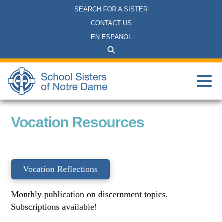
SEARCH FOR A SISTER
CONTACT US
EN ESPANOL
Vocation Resources
Vocation Reflections
Monthly publication on discernment topics.
Subscriptions available!