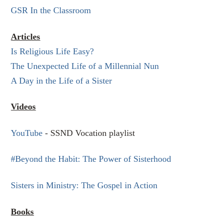
GSR In the Classroom
Articles
Is Religious Life Easy?
The Unexpected Life of a Millennial Nun
A Day in the Life of a Sister
Videos
YouTube
- SSND Vocation playlist
#Beyond the Habit: The Power of Sisterhood
Sisters in Ministry: The Gospel in Action
Books