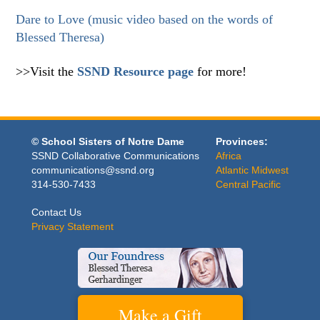
Dare to Love (music video based on the words of
Blessed Theresa)
>>Visit the
SSND Resource page
for more!
© School Sisters of Notre Dame
Provinces:
SSND Collaborative Communications
Africa
communications@ssnd.org
Atlantic Midwest
314-530-7433
Central Pacific
Contact Us
Privacy Statement
Make a Gift