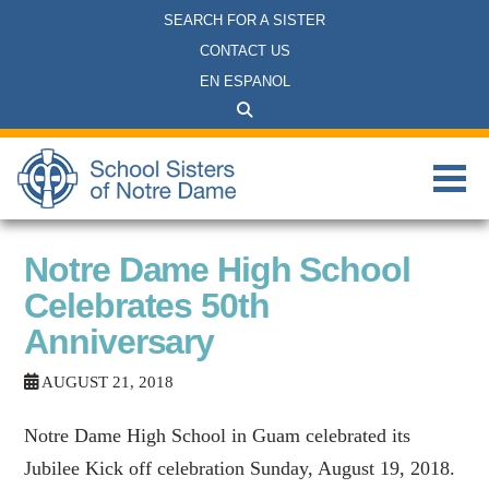
SEARCH FOR A SISTER
CONTACT US
EN ESPANOL
Notre Dame High School
Celebrates 50th
Anniversary
AUGUST 21, 2018
Notre Dame High School in Guam celebrated its
Jubilee Kick off celebration Sunday, August 19, 2018.