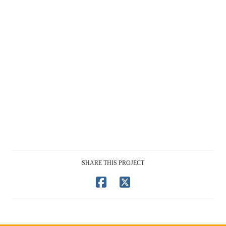
SHARE THIS PROJECT