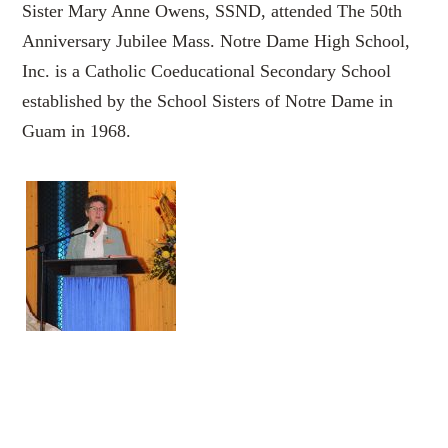
Sister Mary Anne Owens, SSND, attended The 50th
Anniversary Jubilee Mass. Notre Dame High School,
Inc. is a Catholic Coeducational Secondary School
established by the School Sisters of Notre Dame in
Guam in 1968.