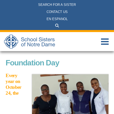
SEARCH FOR A SISTER
CONTACT US
EN ESPANOL
Foundation Day
Every
year on
October
24, the