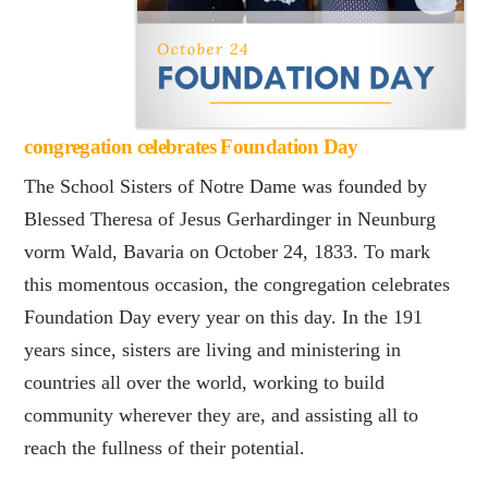
congregation celebrates Foundation Day
The School Sisters of Notre Dame was founded by
Blessed Theresa of Jesus Gerhardinger in Neunburg
vorm Wald, Bavaria on October 24, 1833. To mark
this momentous occasion, the congregation celebrates
Foundation Day every year on this day. In the 191
years since, sisters are living and ministering in
countries all over the world, working to build
community wherever they are, and assisting all to
reach the fullness of their potential.