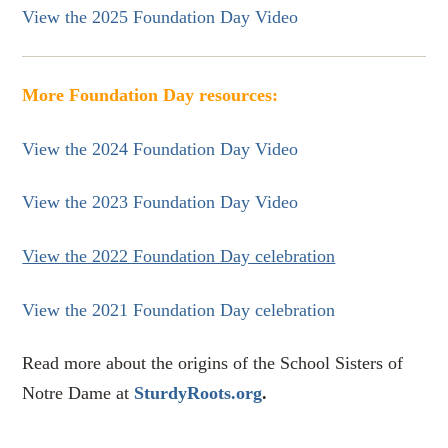
View the 2025 Foundation Day Video
More Foundation Day resources:
View the 2024 Foundation Day Video
View the 2023 Foundation Day Video
View the 2022 Foundation Day celebration
View the 2021 Foundation Day celebration
Read more about the origins of the School Sisters of
Notre Dame at
SturdyRoots.org
.