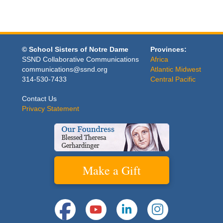
© School Sisters of Notre Dame
Provinces:
SSND Collaborative Communications
Africa
communications@ssnd.org
Atlantic Midwest
314-530-7433
Central Pacific
Contact Us
Privacy Statement
Make a Gift