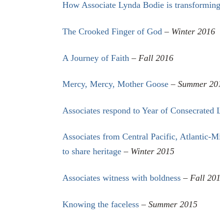
How Associate Lynda Bodie is transforming
The Crooked Finger of God
–
Winter 2016
A Journey of Faith
–
Fall 2016
Mercy, Mercy, Mother Goose
–
Summer 20
Associates respond to Year of Consecrated 
Associates from Central Pacific, Atlantic-
to share heritage
–
Winter 2015
Associates witness with boldness
–
Fall 20
Knowing the faceless
–
Summer 2015