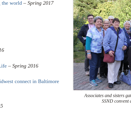
 the world
–
Spring 2017
16
Life
–
Spring 2016
Midwest connect in Baltimore
Associates and sisters gat
SSND convent 
15