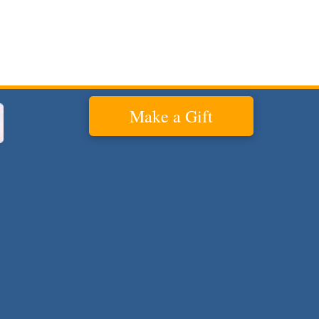
Make a Gift