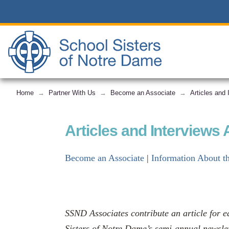
Home
Partner With Us
Become an Associate
Articles and
→
→
→
Articles and Interviews
Become an Associate
|
Information About t
SSND Associates contribute an article for e
Sisters of Notre Dame’s semi-annual newslet