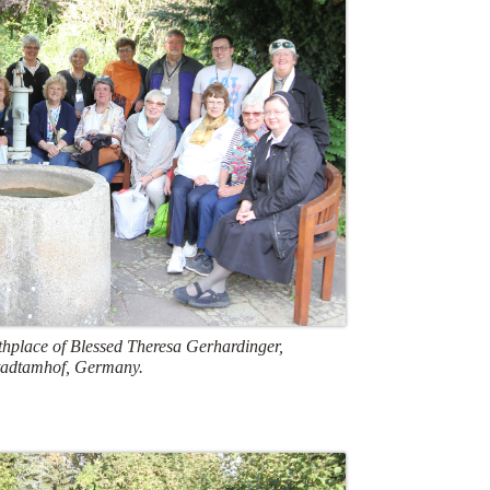
rthplace of Blessed Theresa Gerhardinger,
tadtamhof, Germany.