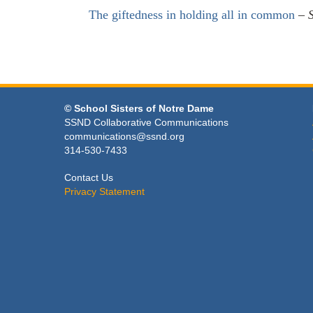
The giftedness in holding all in common
–
© School Sisters of Notre Dame
SSND Collaborative Communications
communications@ssnd.org
314-530-7433
Contact Us
Privacy Statement