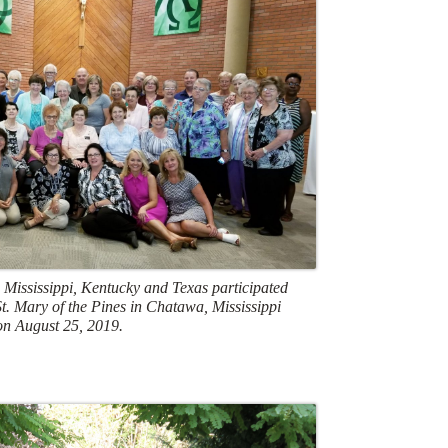
 Mississippi, Kentucky and Texas participated
 St. Mary of the Pines in Chatawa, Mississippi
on August 25, 2019.