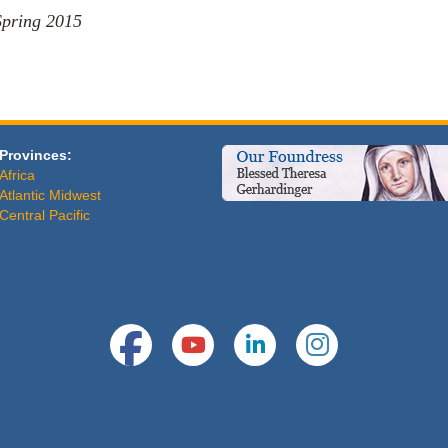
Spring 2015
Provinces:
Africa
Atlantic Midwest
Central Pacific