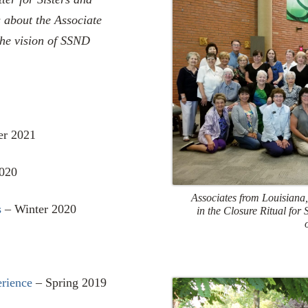
s about the Associate
the vision of SSND
er 2021
020
Associates from Louisiana,
s
– Winter 2020
in the Closure Ritual for
erience
– Spring 2019