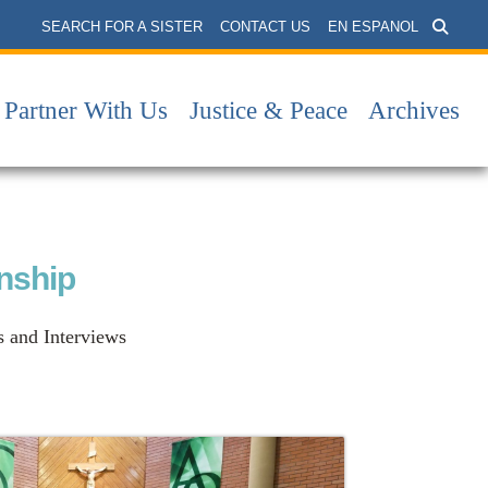
SEARCH FOR A SISTER
CONTACT US
EN ESPANOL
Partner With Us
Justice & Peace
Archives
onship
s and Interviews