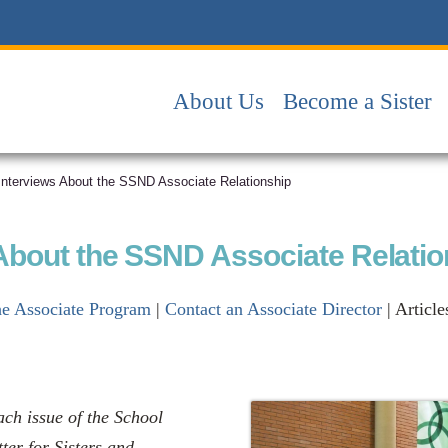
About Us
Become a Sister
 Interviews About the SSND Associate Relationship
 About the SSND Associate Relati
he Associate Program
|
Contact an Associate Director
| Article
ach issue of the School
ter for Sisters and