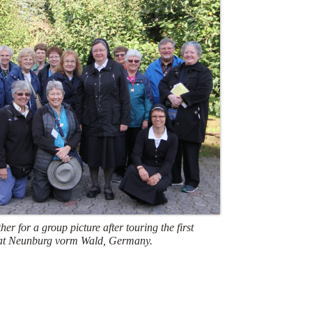
her for a group picture after touring the first
at Neunburg vorm Wald, Germany.