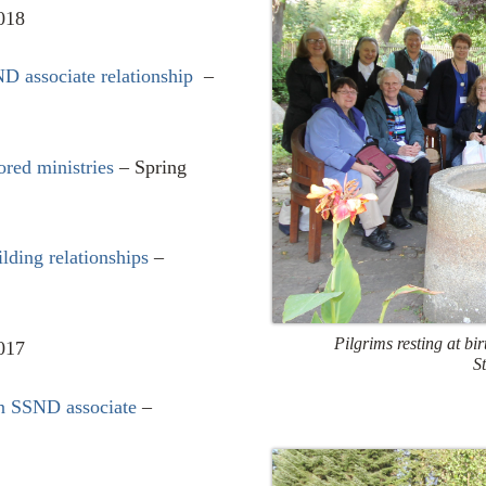
018
ND associate relationship
–
ored ministries
– Spring
ilding relationships
–
Pilgrims resting at bi
2017
S
an SSND associate
–