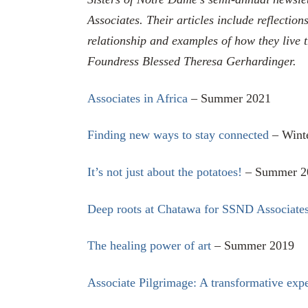
Associates. Their articles include reflection
relationship and examples of how they live 
Foundress Blessed Theresa Gerhardinger.
Associates in Africa
– Summer 2021
Finding new ways to stay connected
– Wint
It’s not just about the potatoes!
– Summer 2
Deep roots at Chatawa for SSND Associate
The healing power of art
– Summer 2019
Associate Pilgrimage: A transformative exp