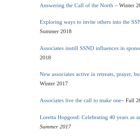
Answering the Call of the North
– Winter 2
Exploring ways to invite others into the SS
Summer 2018
Associates instill SSND influences in spons
2018
New associates active in retreats, prayer, bu
Winter 2017
Associates live the call to make one
– Fall 
Loretta Hopgood: Celebrating 40 years as 
Summer 2017