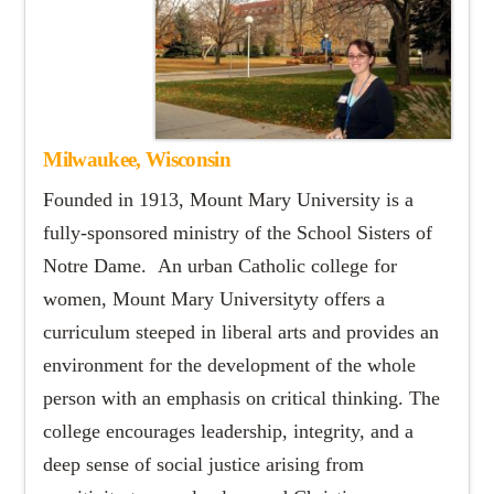
Milwaukee, Wisconsin
Founded in 1913, Mount Mary University is a
fully-sponsored ministry of the School Sisters of
Notre Dame. An urban Catholic college for
women, Mount Mary Universityty offers a
curriculum steeped in liberal arts and provides an
environment for the development of the whole
person with an emphasis on critical thinking. The
college encourages leadership, integrity, and a
deep sense of social justice arising from