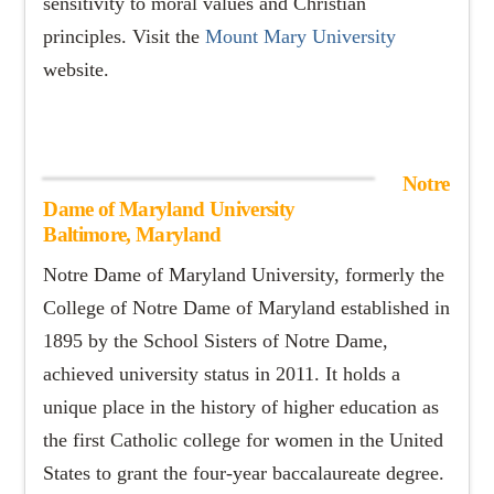
sensitivity to moral values and Christian
principles. Visit the
Mount Mary University
website.
Notre
Dame of Maryland University
Baltimore, Maryland
Notre Dame of Maryland University, formerly the
College of Notre Dame of Maryland established in
1895 by the School Sisters of Notre Dame,
achieved university status in 2011. It holds a
unique place in the history of higher education as
the first Catholic college for women in the United
States to grant the four-year baccalaureate degree.