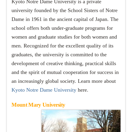
Kyoto Notre Dame University is a private
university founded by the School Sisters of Notre
Dame in 1961 in the ancient capital of Japan. The
school offers both under-graduate programs for
women and graduate studies for both women and
men. Recognized for the excellent quality of its
graduates, the university is committed to the
development of creative thinking, practical skills
and the spirit of mutual cooperation for success in
an increasingly global society. Learn more about
Kyoto Notre Dame University
here.
Mount Mary University