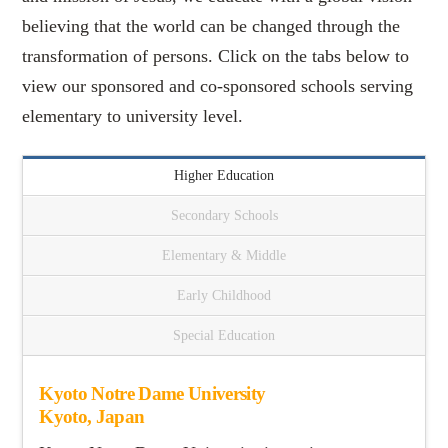
believing that the world can be changed through the
transformation of persons. Click on the tabs below to
view our sponsored and co-sponsored schools serving
elementary to university level.
Higher Education
Secondary Schools
Elementary & Middle
Early Childhood
Special Education
Kyoto Notre Dame University
Kyoto, Japan