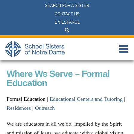
SEARCH FOR A SISTER
CONTACT US
EN ESPANOL
Where We Serve – Formal
Education
Formal Education
|
Educational Centers and Tutoring
|
Residences
|
Outreach
We are educators in all we do. Impelled by the Spirit
and mission of Jesus, we educate with a global vision