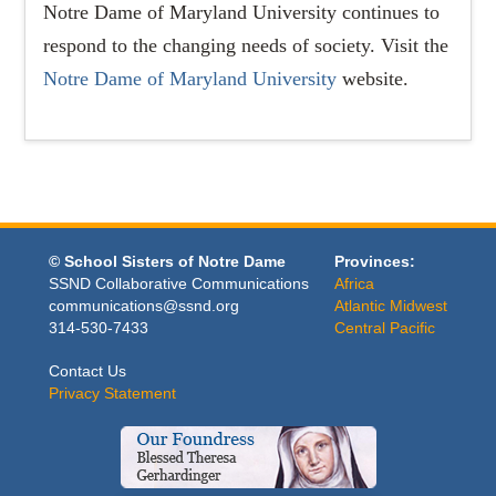
Notre Dame of Maryland University continues to
respond to the changing needs of society. Visit the
Notre Dame of Maryland University
website.
© School Sisters of Notre Dame
Provinces:
SSND Collaborative Communications
Africa
communications@ssnd.org
Atlantic Midwest
314-530-7433
Central Pacific
Contact Us
Privacy Statement