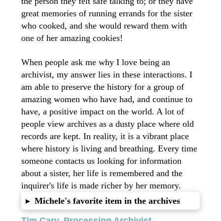
the person they felt safe talking to; or they have
great memories of running errands for the sister
who cooked, and she would reward them with
one of her amazing cookies!
When people ask me why I love being an
archivist, my answer lies in these interactions. I
am able to preserve the history for a group of
amazing women who have had, and continue to
have, a positive impact on the world. A lot of
people view archives as a dusty place where old
records are kept. In reality, it is a vibrant place
where history is living and breathing. Every time
someone contacts us looking for information
about a sister, her life is remembered and the
inquirer's life is made richer by her memory.
Michele's favorite item in the archives
▸
Tim Cary, Processing Archivist