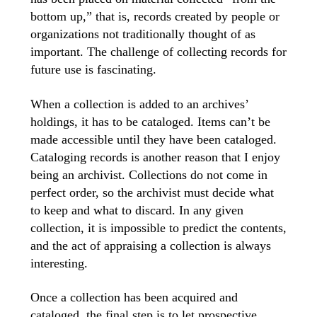
bottom up,” that is, records created by people or
organizations not traditionally thought of as
important. The challenge of collecting records for
future use is fascinating.
When a collection is added to an archives’
holdings, it has to be cataloged. Items can’t be
made accessible until they have been cataloged.
Cataloging records is another reason that I enjoy
being an archivist. Collections do not come in
perfect order, so the archivist must decide what
to keep and what to discard. In any given
collection, it is impossible to predict the contents,
and the act of appraising a collection is always
interesting.
Once a collection has been acquired and
cataloged, the final step is to let prospective