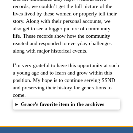
records, we couldn’t get the full picture of the
lives lived by these women or properly tell their
story. Along with their personal accounts, we
also get to see a bigger picture of community
life. These records show how the community
reacted and responded to everyday challenges
along with major historical events.
I’m very grateful to have this opportunity at such
a young age and to learn and grow within this
position. My hope is to continue serving SSND
and preserving their history for generations to
come.
Grace's favorite item in the archives
▸