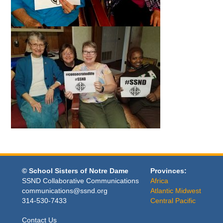
© School Sisters of Notre Dame
Provinces:
SSND Collaborative Communications
Africa
communications@ssnd.org
Atlantic Midwest
314-530-7433
Central Pacific
Contact Us