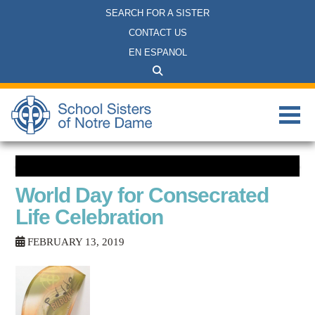
SEARCH FOR A SISTER
CONTACT US
EN ESPANOL
World Day for Consecrated
Life Celebration
FEBRUARY 13, 2019