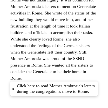
Mother Ambrosia’s letters to mention Generalate
activities in Rome. She wrote of the status of the
new building they would move into, and of her
frustration at the length of time it took Italian
builders and officials to accomplish their tasks.
While she clearly loved Rome, she also
understood the feelings of the German sisters
when the Generalate left their country. Still,
Mother Ambrosia was proud of the SSND
presence in Rome. She wanted all the sisters to
consider the Generalate to be their home in
Rome.
Click here to read Mother Ambrosia's letters
▸
during the congregation's move to Rome.