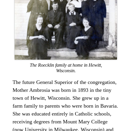
The Roecklin family at home in Hewitt,
Wisconsin.
The future General Superior of the congregation,
Mother Ambrosia was born in 1893 in the tiny
town of Hewitt, Wisconsin. She grew up in a
farm family to parents who were born in Bavaria.
She was educated entirely in Catholic schools,
receiving degrees from Mount Mary College
(now University in Milwaukee, Wisconsin) and