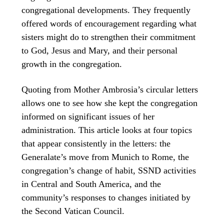
congregational developments. They frequently
offered words of encouragement regarding what
sisters might do to strengthen their commitment
to God, Jesus and Mary, and their personal
growth in the congregation.
Quoting from Mother Ambrosia’s circular letters
allows one to see how she kept the congregation
informed on significant issues of her
administration. This article looks at four topics
that appear consistently in the letters: the
Generalate’s move from Munich to Rome, the
congregation’s change of habit, SSND activities
in Central and South America, and the
community’s responses to changes initiated by
the Second Vatican Council.