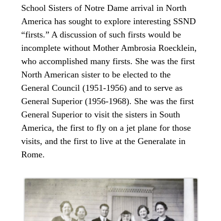
School Sisters of Notre Dame arrival in North
America has sought to explore interesting SSND
“firsts.” A discussion of such firsts would be
incomplete without Mother Ambrosia Roecklein,
who accomplished many firsts. She was the first
North American sister to be elected to the
General Council (1951-1956) and to serve as
General Superior (1956-1968). She was the first
General Superior to visit the sisters in South
America, the first to fly on a jet plane for those
visits, and the first to live at the Generalate in
Rome.