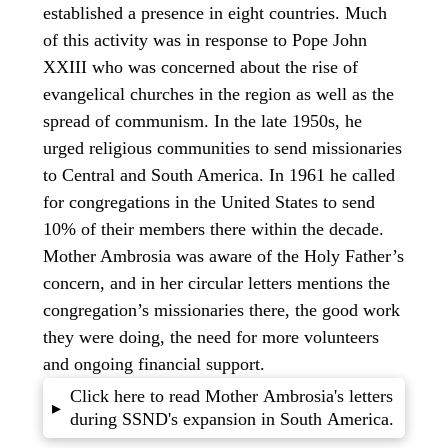
established a presence in eight countries. Much
of this activity was in response to Pope John
XXIII who was concerned about the rise of
evangelical churches in the region as well as the
spread of communism. In the late 1950s, he
urged religious communities to send missionaries
to Central and South America. In 1961 he called
for congregations in the United States to send
10% of their members there within the decade.
Mother Ambrosia was aware of the Holy Father’s
concern, and in her circular letters mentions the
congregation’s missionaries there, the good work
they were doing, the need for more volunteers
and ongoing financial support.
Click here to read Mother Ambrosia's letters
▸
during SSND's expansion in South America.