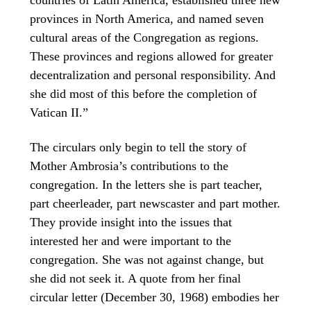
provinces in North America, and named seven
cultural areas of the Congregation as regions.
These provinces and regions allowed for greater
decentralization and personal responsibility. And
she did most of this before the completion of
Vatican II.”
The circulars only begin to tell the story of
Mother Ambrosia’s contributions to the
congregation. In the letters she is part teacher,
part cheerleader, part newscaster and part mother.
They provide insight into the issues that
interested her and were important to the
congregation. She was not against change, but
she did not seek it. A quote from her final
circular letter (December 30, 1968) embodies her