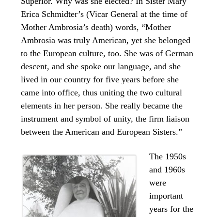
Superior. Why was she elected? In Sister Mary
Erica Schmidter’s (Vicar General at the time of
Mother Ambrosia’s death) words, “Mother
Ambrosia was truly American, yet she belonged
to the European culture, too. She was of German
descent, and she spoke our language, and she
lived in our country for five years before she
came into office, thus uniting the two cultural
elements in her person. She really became the
instrument and symbol of unity, the firm liaison
between the American and European Sisters.”
The 1950s
and 1960s
were
important
years for the