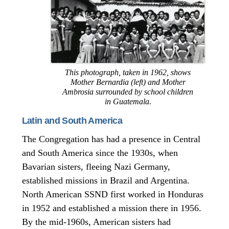
This photograph, taken in 1962, shows
Mother Bernardia (left) and Mother
Ambrosia surrounded by school children
in Guatemala.
Latin and South America
The Congregation has had a presence in Central
and South America since the 1930s, when
Bavarian sisters, fleeing Nazi Germany,
established missions in Brazil and Argentina.
North American SSND first worked in Honduras
in 1952 and established a mission there in 1956.
By the mid-1960s, American sisters had