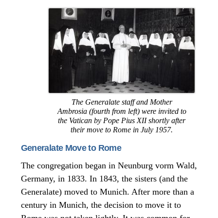
The Generalate staff and Mother
Ambrosia (fourth from left) were invited to
the Vatican by Pope Pius XII shortly after
their move to Rome in July 1957.
Generalate Move to Rome
The congregation began in Neunburg vorm Wald,
Germany, in 1833. In 1843, the sisters (and the
Generalate) moved to Munich. After more than a
century in Munich, the decision to move it to
Rome was not taken lightly. It was common for