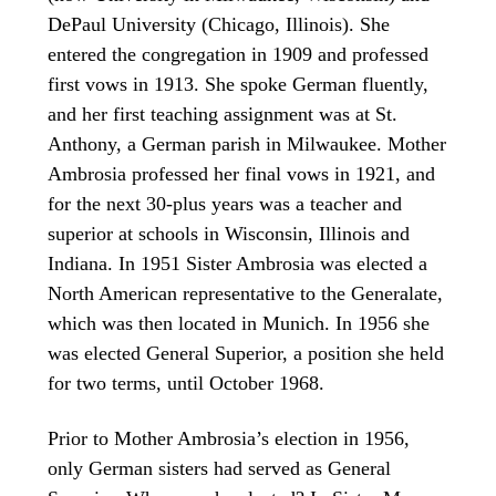
DePaul University (Chicago, Illinois). She
entered the congregation in 1909 and professed
first vows in 1913. She spoke German fluently,
and her first teaching assignment was at St.
Anthony, a German parish in Milwaukee. Mother
Ambrosia professed her final vows in 1921, and
for the next 30-plus years was a teacher and
superior at schools in Wisconsin, Illinois and
Indiana. In 1951 Sister Ambrosia was elected a
North American representative to the Generalate,
which was then located in Munich. In 1956 she
was elected General Superior, a position she held
for two terms, until October 1968.
Prior to Mother Ambrosia’s election in 1956,
only German sisters had served as General