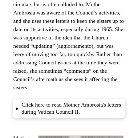
circulars but is often alluded to. Mother
Ambrosia was aware of the Council’s activities,
and she uses these letters to keep the sisters up to
date on its activities, especially during 1965. She
was supportive of the idea that the Church
needed “updating” (aggiornamento), but was
leery of moving too far, too quickly. Rather than
addressing Council issues at the time they were
raised, she sometimes “comments” on the
Council’s aftermath as she sees it affecting the
sisters.
Click here to read Mother Ambrosia's letters
▸
during Vatican Council II.