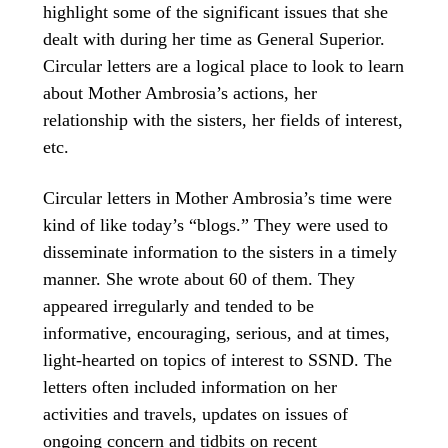
highlight some of the significant issues that she
dealt with during her time as General Superior.
Circular letters are a logical place to look to learn
about Mother Ambrosia’s actions, her
relationship with the sisters, her fields of interest,
etc.
Circular letters in Mother Ambrosia’s time were
kind of like today’s “blogs.” They were used to
disseminate information to the sisters in a timely
manner. She wrote about 60 of them. They
appeared irregularly and tended to be
informative, encouraging, serious, and at times,
light-hearted on topics of interest to SSND. The
letters often included information on her
activities and travels, updates on issues of
ongoing concern and tidbits on recent