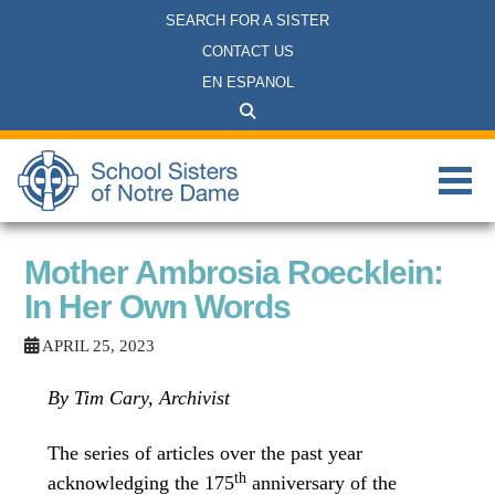
SEARCH FOR A SISTER
CONTACT US
EN ESPANOL
Mother Ambrosia Roecklein:
In Her Own Words
APRIL 25, 2023
By Tim Cary, Archivist
The series of articles over the past year
th
acknowledging the 175
anniversary of the