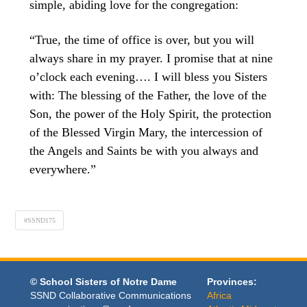
simple, abiding love for the congregation:
“True, the time of office is over, but you will
always share in my prayer. I promise that at nine
o’clock each evening…. I will bless you Sisters
with: The blessing of the Father, the love of the
Son, the power of the Holy Spirit, the protection
of the Blessed Virgin Mary, the intercession of
the Angels and Saints be with you always and
everywhere.”
#SSND175
© School Sisters of Notre Dame
Provinces:
SSND Collaborative Communications
Africa