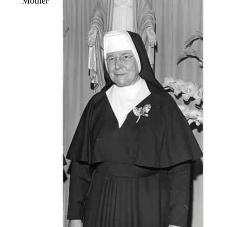
Mother