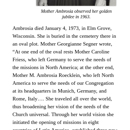
Mother Ambrosia observed her golden
jubilee in 1963.
Ambrosia died January 4, 1973, in Elm Grove,
Wisconsin. She is buried in the cemetery there in
an oval plot. Mother Georgianne Segner wrote,
“At one end of the oval rests Mother Caroline
Friess, who left Germany to serve the needs of
the missions in North America; at the other end,
Mother M. Ambrosia Roecklein, who left North
America to serve the needs of our Congregation
at its headquarters in Munich, Germany, and
Rome, Italy…. She traveled all over the world,
thus broadening her vision of the needs of the
Church universal. Through her world vision she
initiated the opening of missions in eight
countries of Latin America, established three new