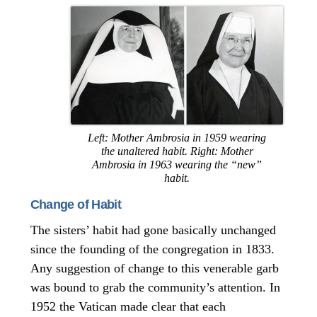
Left: Mother Ambrosia in 1959 wearing
the unaltered habit. Right: Mother
Ambrosia in 1963 wearing the “new”
habit.
Change of Habit
The sisters’ habit had gone basically unchanged
since the founding of the congregation in 1833.
Any suggestion of change to this venerable garb
was bound to grab the community’s attention. In
1952 the Vatican made clear that each