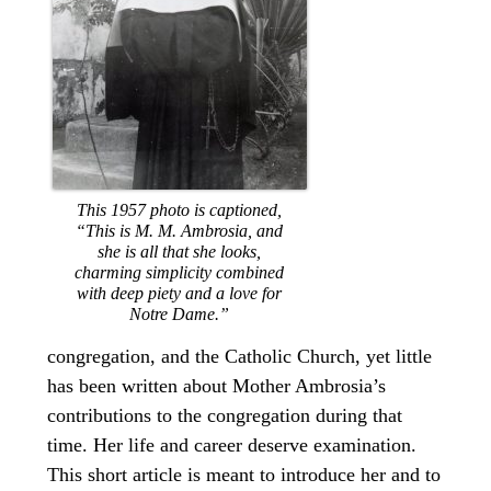
This 1957 photo is captioned,
“This is M. M. Ambrosia, and
she is all that she looks,
charming simplicity combined
with deep piety and a love for
Notre Dame.”
congregation, and the Catholic Church, yet little
has been written about Mother Ambrosia’s
contributions to the congregation during that
time. Her life and career deserve examination.
This short article is meant to introduce her and to