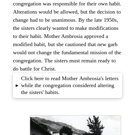
congregation was responsible for their own habit.
Alterations would be allowed, but the decision to
change had to be unanimous. By the late 1950s,
the sisters clearly wanted to make modifications
to their habit. Mother Ambrosia approved a
modified habit, but she cautioned that new garb
would not change the fundamental mission of the
congregation. The sisters must remain ready to
do battle for Christ.
Click here to read Mother Ambrosia's letters
while the congregation considered altering
▸
the sisters' habits.