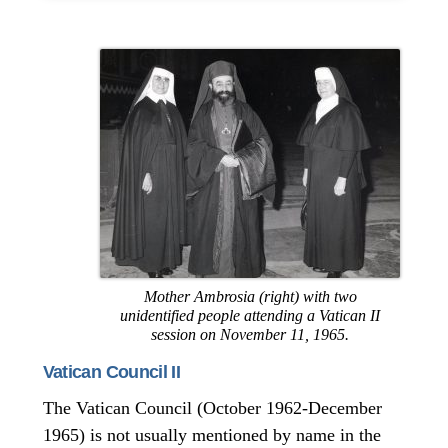
Mother Ambrosia (right) with two
unidentified people attending a Vatican II
session on November 11, 1965.
Vatican Council II
The Vatican Council (October 1962-December
1965) is not usually mentioned by name in the