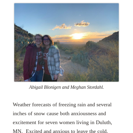
Abigail Blonigen and Meghan Stordahl.
Weather forecasts of freezing rain and several
inches of snow cause both anxiousness and
excitement for seven women living in Duluth,
MN. Excited and anxious to leave the cold,