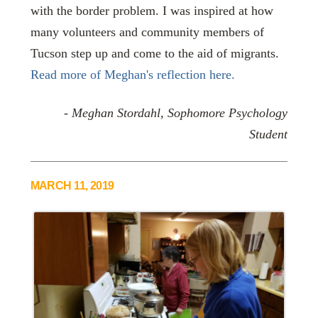
with the border problem. I was inspired at how
many volunteers and community members of
Tucson step up and come to the aid of migrants.
Read more of Meghan's reflection here.
-
Meghan Stordahl, Sophomore Psychology
Student
MARCH 11, 2019