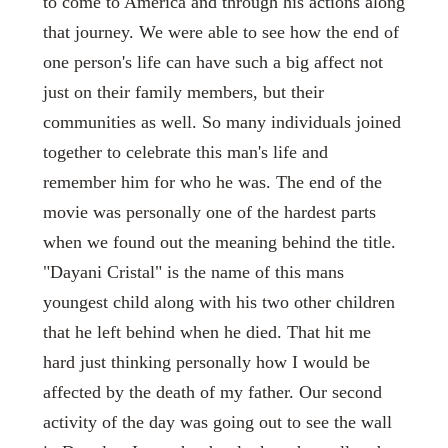
to come to America and through his actions along
that journey. We were able to see how the end of
one person's life can have such a big affect not
just on their family members, but their
communities as well. So many individuals joined
together to celebrate this man's life and
remember him for who he was. The end of the
movie was personally one of the hardest parts
when we found out the meaning behind the title.
"Dayani Cristal" is the name of this mans
youngest child along with his two other children
that he left behind when he died. That hit me
hard just thinking personally how I would be
affected by the death of my father. Our second
activity of the day was going out to see the wall