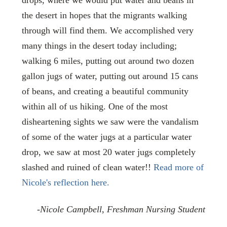
the desert in hopes that the migrants walking
through will find them. We accomplished very
many things in the desert today including;
walking 6 miles, putting out around two dozen
gallon jugs of water, putting out around 15 cans
of beans, and creating a beautiful community
within all of us hiking. One of the most
disheartening sights we saw were the vandalism
of some of the water jugs at a particular water
drop, we saw at most 20 water jugs completely
slashed and ruined of clean water!!
Read more of
Nicole's reflection here.
-Nicole Campbell, Freshman Nursing Student