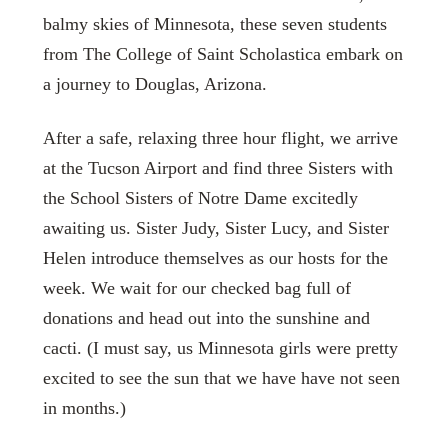
balmy skies of Minnesota, these seven students
from The College of Saint Scholastica embark on
a journey to Douglas, Arizona.
After a safe, relaxing three hour flight, we arrive
at the Tucson Airport and find three Sisters with
the School Sisters of Notre Dame excitedly
awaiting us. Sister Judy, Sister Lucy, and Sister
Helen introduce themselves as our hosts for the
week. We wait for our checked bag full of
donations and head out into the sunshine and
cacti. (I must say, us Minnesota girls were pretty
excited to see the sun that we have have not seen
in months.)