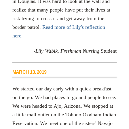
in Douglas. It was hard to look at the wall and
realize that many people have put their lives at
risk trying to cross it and get away from the
border patrol.
Read more of Lily's reflection
here.
-Lily Wabik, Freshman Nursing
Student
MARCH 13, 2019
We started our day early with a quick breakfast
on the go. We had places to go and people to see.
We were headed to Ajo, Arizona. We stopped at
a little mall outlet on the Tohono O'odham Indian
Reservation. We meet one of the sisters' Navajo