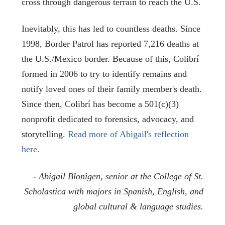
cross through dangerous terrain to reach the U.S.
Inevitably, this has led to countless deaths. Since
1998, Border Patrol has reported 7,216 deaths at
the U.S./Mexico border. Because of this, Colibrí
formed in 2006 to try to identify remains and
notify loved ones of their family member's death.
Since then, Colibrí has become a 501(c)(3)
nonprofit dedicated to forensics, advocacy, and
storytelling.
Read more of Abigail's reflection
here.
- Abigail Blonigen, senior at the College of St.
Scholastica with majors in Spanish, English, and
global cultural & language studies.