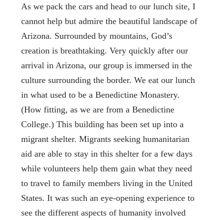
As we pack the cars and head to our lunch site, I
cannot help but admire the beautiful landscape of
Arizona. Surrounded by mountains, God’s
creation is breathtaking. Very quickly after our
arrival in Arizona, our group is immersed in the
culture surrounding the border. We eat our lunch
in what used to be a Benedictine Monastery.
(How fitting, as we are from a Benedictine
College.) This building has been set up into a
migrant shelter. Migrants seeking humanitarian
aid are able to stay in this shelter for a few days
while volunteers help them gain what they need
to travel to family members living in the United
States. It was such an eye-opening experience to
see the different aspects of humanity involved