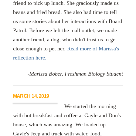
friend to pick up lunch. She graciously made us
beans and fried bread. She also had time to tell
us some stories about her interactions with Board
Patrol. Before we left the mall outlet, we made
another friend, a dog, who didn't trust us to get
close enough to pet her.
Read more of Marissa's
reflection here.
-Marissa Bober, Freshman Biology Student
MARCH 14, 2019
We started the morning
with hot breakfast and coffee at Gayle and Don's
house, which was amazing. We loaded up
Gayle's Jeep and truck with water, food,