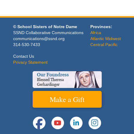
© School Sisters of Notre Dame
Provinces:
SSND Collaborative Communications
Africa
communications@ssnd.org
Atlantic Midwest
314-530-7433
Central Pacific
Contact Us
Privacy Statement
Make a Gift