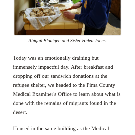
Abigail Blonigen and Sister Helen Jones.
Today was an emotionally draining but
immensely impactful day. After breakfast and
dropping off our sandwich donations at the
refugee shelter, we headed to the Pima County
Medical Examiner's Office to learn about what is
done with the remains of migrants found in the
desert.
Housed in the same building as the Medical