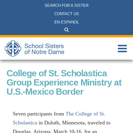
SEARCH FOR A SISTER
CONTACT US
EN ESPANOL
College of St. Scholastica
Group Experience Ministry at
U.S.-Mexico Border
Seven participants from
The College of St.
Scholastica
in Duluth, Minnesota, traveled to
Douglas, Arizona,
March 10-16, for an