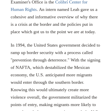
Examiner's Office is the
Colibr
í Center for
Human Rights
. An intern named Leah gave us a
cohesive and informative overview of why there
is a crisis at the border and the policies put in
place which got us to the point we are at today.
In 1994, the United States government decided to
ramp up border security with a process called
"prevention through deterrence." With the signing
of NAFTA, which destabilized the Mexican
economy, the U.S. anticipated more migrants
would enter through the southern border.
Knowing this would ultimately create more
violence overall, the government militarized the
points of entry, making migrants more likely to