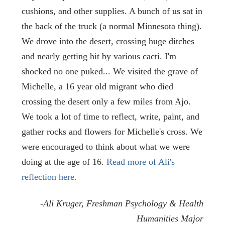
cushions, and other supplies. A bunch of us sat in
the back of the truck (a normal Minnesota thing).
We drove into the desert, crossing huge ditches
and nearly getting hit by various cacti. I'm
shocked no one puked... We visited the grave of
Michelle, a 16 year old migrant who died
crossing the desert only a few miles from Ajo.
We took a lot of time to reflect, write, paint, and
gather rocks and flowers for Michelle's cross. We
were encouraged to think about what we were
doing at the age of 16.
Read more of Ali's
reflection here.
-Ali Kruger, Freshman Psychology & Health
Humanities Major