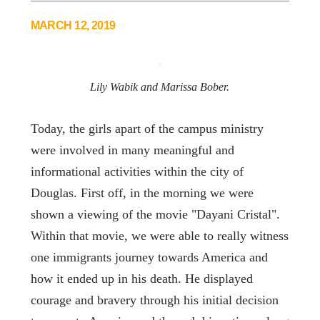
MARCH 12, 2019
Lily Wabik and Marissa Bober.
Today, the girls apart of the campus ministry
were involved in many meaningful and
informational activities within the city of
Douglas. First off, in the morning we were
shown a viewing of the movie "Dayani Cristal".
Within that movie, we were able to really witness
one immigrants journey towards America and
how it ended up in his death. He displayed
courage and bravery through his initial decision