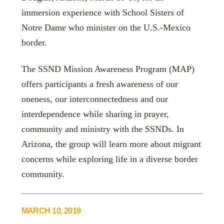
immersion experience with School Sisters of
Notre Dame who minister on the U.S.-Mexico
border.
The SSND Mission Awareness Program (MAP)
offers participants a fresh awareness of our
oneness, our interconnectedness and our
interdependence while sharing in prayer,
community and ministry with the SSNDs. In
Arizona, the group will learn more about migrant
concerns while exploring life in a diverse border
community.
MARCH 10, 2019