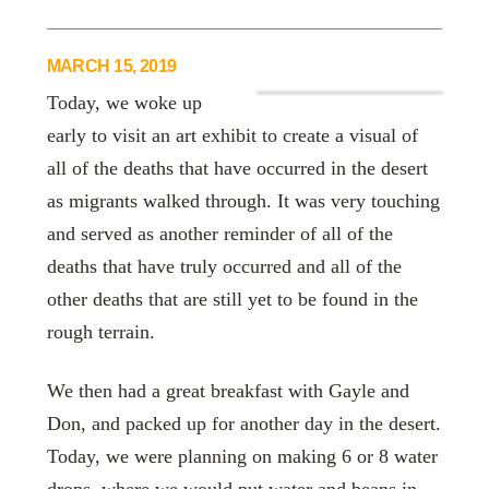
MARCH 15, 2019
Today, we woke up
early to visit an art exhibit to create a visual of
all of the deaths that have occurred in the desert
as migrants walked through. It was very touching
and served as another reminder of all of the
deaths that have truly occurred and all of the
other deaths that are still yet to be found in the
rough terrain.
We then had a great breakfast with Gayle and
Don, and packed up for another day in the desert.
Today, we were planning on making 6 or 8 water
drops, where we would put water and beans in