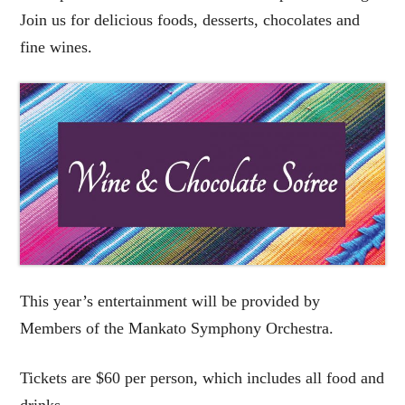
Join us for delicious foods, desserts, chocolates and
fine wines.
This year’s entertainment will be provided by
Members of the Mankato Symphony Orchestra.
Tickets are $60 per person, which includes all food and