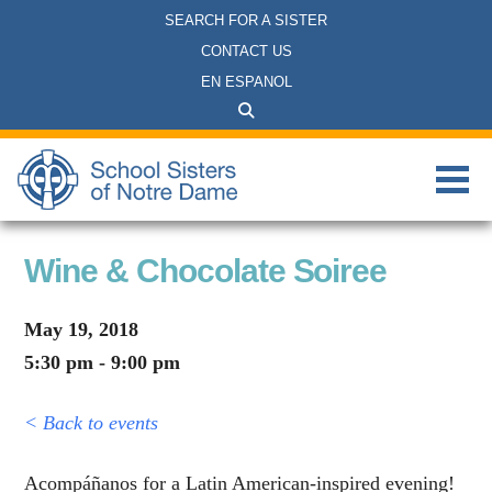
SEARCH FOR A SISTER
CONTACT US
EN ESPANOL
Wine & Chocolate Soiree
May 19, 2018
5:30 pm - 9:00 pm
< Back to events
Acompáñanos for a Latin American-inspired evening!