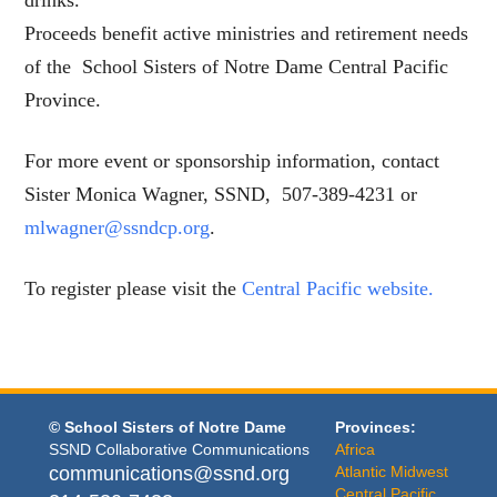
drinks.
Proceeds benefit active ministries and retirement needs
of the School Sisters of Notre Dame Central Pacific
Province.
For more event or sponsorship information, contact
Sister Monica Wagner, SSND, 507-389-4231 or
mlwagner@ssndcp.org
.
To register please visit the
Central Pacific website.
© School Sisters of Notre Dame
Provinces:
SSND Collaborative Communications
Africa
communications@ssnd.org
Atlantic Midwest
Central Pacific