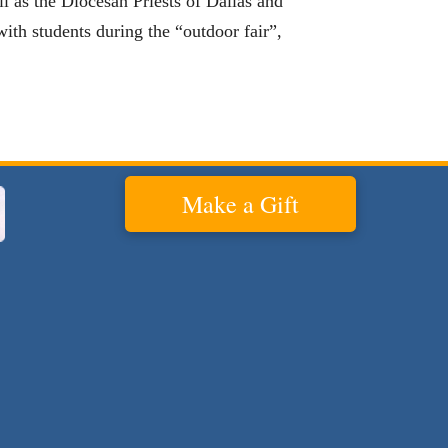
l as the Diocesan Priests of Dallas and
 with students during the “outdoor fair”,
Make a Gift