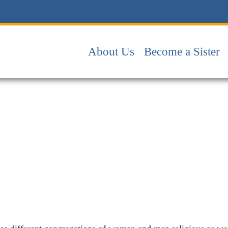
About Us
Become a Sister