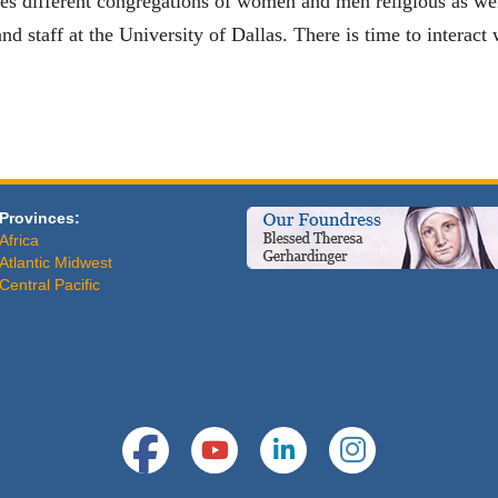
tes different congregations of women and men religious as wel
nd staff at the University of Dallas. There is time to interact
Provinces:
Africa
Atlantic Midwest
Central Pacific