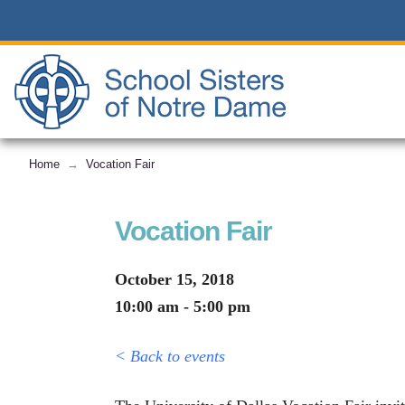
Home
Vocation Fair
→
Vocation Fair
October 15, 2018
10:00 am - 5:00 pm
< Back to events