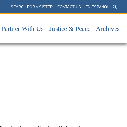
SEARCH FOR A SISTER
CONTACT US
EN ESPANOL
Partner With Us
Justice & Peace
Archives