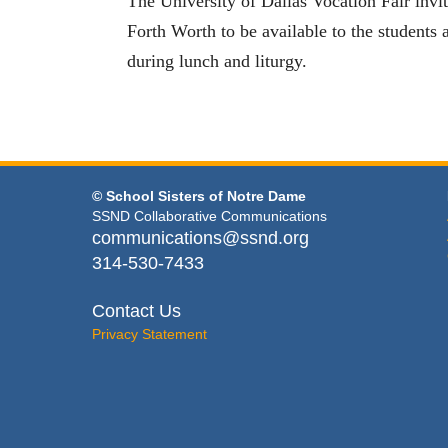
The University of Dallas Vocation Fair invi
Forth Worth to be available to the students a
during lunch and liturgy.
© School Sisters of Notre Dame
SSND Collaborative Communications
communications@ssnd.org
314-530-7433
Contact Us
Privacy Statement