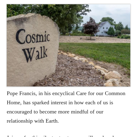
Pope Francis, in his encyclical Care for our Common
Home, has sparked interest in how each of us is
encouraged to become more mindful of our
relationship with Earth.