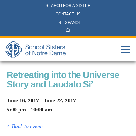
SEARCH FOR A SISTER
CONTACT US
EN ESPANOL
Retreating into the Universe
Story and Laudato Si’
June 16, 2017 - June 22, 2017
5:00 pm - 10:00 am
< Back to events