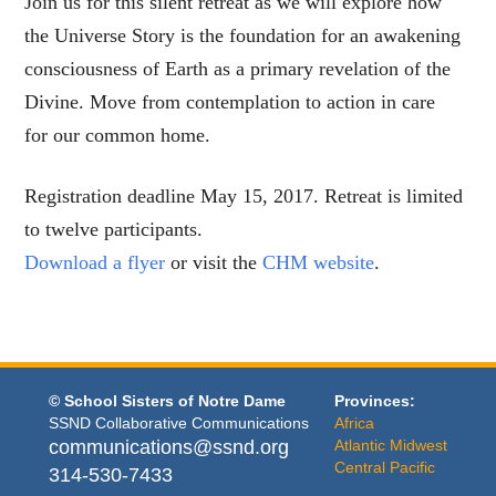
Join us for this silent retreat as we will explore how
the Universe Story is the foundation for an awakening
consciousness of Earth as a primary revelation of the
Divine. Move from contemplation to action in care
for our common home.
Registration deadline May 15, 2017. Retreat is limited
to twelve participants.
Download a flyer
or visit the
CHM website
.
© School Sisters of Notre Dame
Provinces:
SSND Collaborative Communications
Africa
communications@ssnd.org
Atlantic Midwest
Central Pacific
314-530-7433