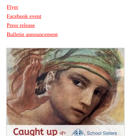
Flyer
Facebook event
Press release
Bulletin announcement