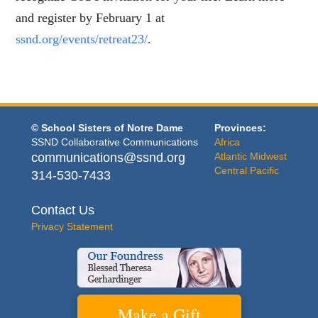
and register by February 1 at
ssnd.org/events/retreat23/
.
© School Sisters of Notre Dame
Provinces:
SSND Collaborative Communications
Africa
communications@ssnd.org
Atlantic Midwest
Central Pacific
314-530-7433
Contact Us
Privacy Statement
Make a Gift