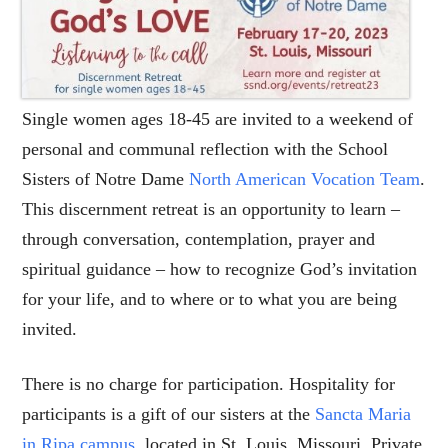
Single women ages 18-45 are invited to a weekend of
personal and communal reflection with the School
Sisters of Notre Dame
North American Vocation Team
.
This discernment retreat is an opportunity to learn –
through conversation, contemplation, prayer and
spiritual guidance – how to recognize God’s invitation
for your life, and to where or to what you are being
invited.
There is no charge for participation. Hospitality for
participants is a gift of our sisters at the
Sancta Maria
in Ripa campus
, located in St. Louis, Missouri. Private