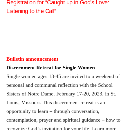
Registration for “Caught up in God’s Love:
Listening to the Call”
Bulletin announcement
Discernment Retreat for Single Women
Single women ages 18-45 are invited to a weekend of
personal and communal reflection with the School
Sisters of Notre Dame, February 17-20, 2023, in St.
Louis, Missouri. This discernment retreat is an
opportunity to learn – through conversation,
contemplation, prayer and spiritual guidance – how to
recognize God’s invitation for your life. Learn more