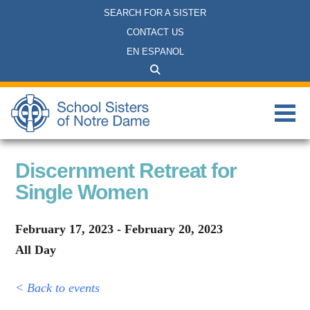
SEARCH FOR A SISTER
CONTACT US
EN ESPANOL
Discernment Retreat for
Single Women
February 17, 2023 - February 20, 2023
All Day
< Back to events