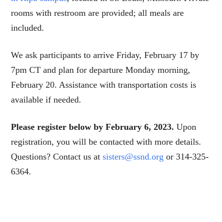
rooms with restroom are provided; all meals are
included.
We ask participants to arrive Friday, February 17 by
7pm CT and plan for departure Monday morning,
February 20. Assistance with transportation costs is
available if needed.
Please register below by February 6, 2023.
Upon
registration, you will be contacted with more details.
Questions? Contact us at
sisters@ssnd.org
or 314-325-
6364.