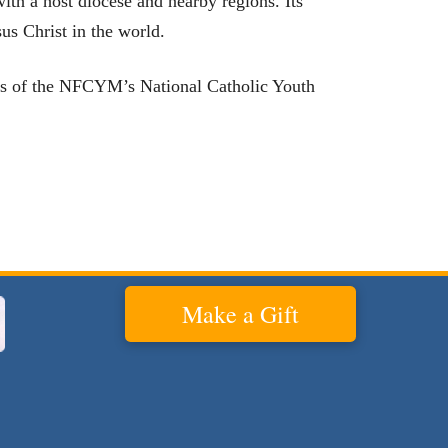
ith a host diocese and nearby regions. Its
sus Christ in the world.
arks of the NFCYM’s National Catholic Youth
Make a Gift