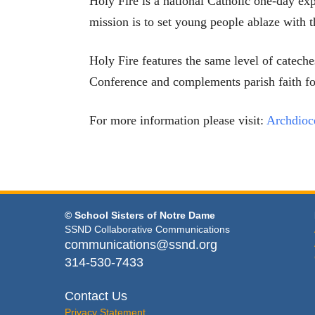
Holy Fire is a national Catholic one-day ex
mission is to set young people ablaze with th
Holy Fire features the same level of catec
Conference and complements parish faith f
For more information please visit:
Archdioc
© School Sisters of Notre Dame
SSND Collaborative Communications
communications@ssnd.org
314-530-7433
Contact Us
Privacy Statement