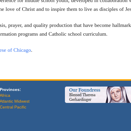
perience for middle school youth, developed in collaboration w
e love of Christ and to inspire them to live as disciples of Je
hesis, prayer, and quality production that have become hallm
ormation programs and Catholic school curriculum.
ese of Chicago
.
Provinces:
Africa
Atlantic Midwest
Central Pacific