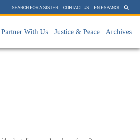
SEARCH FOR A SISTER
CONTACT US
EN ESPANOL
Partner With Us
Justice & Peace
Archives