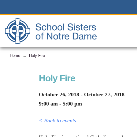
Home
Holy Fire
→
Holy Fire
October 26, 2018 - October 27, 2018
9:00 am - 5:00 pm
< Back to events