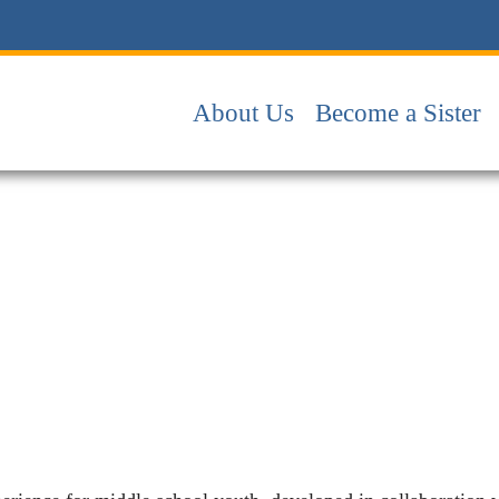
About Us
Become a Sister