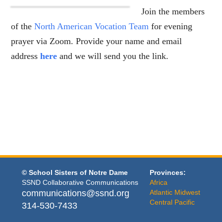
Join the members
of the
North American Vocation Team
for evening
prayer via Zoom. Provide your name and email
address
here
and we will send you the link.
© School Sisters of Notre Dame
Provinces:
SSND Collaborative Communications
Africa
communications@ssnd.org
Atlantic Midwest
Central Pacific
314-530-7433