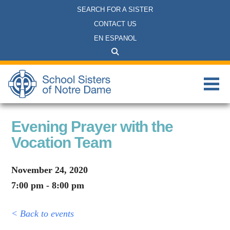
SEARCH FOR A SISTER
CONTACT US
EN ESPANOL
Evening Prayer with the
Vocation Team
November 24, 2020
7:00 pm - 8:00 pm
< Back to events