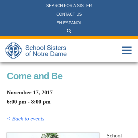
SEARCH FOR A SISTER
CONTACT US
EN ESPANOL
Come and Be
November 17, 2017
6:00 pm - 8:00 pm
< Back to events
School