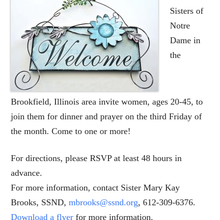
Sisters of
Notre
Dame in
the
Brookfield, Illinois area invite women, ages 20-45, to
join them for dinner and prayer on the third Friday of
the month. Come to one or more!
For directions, please RSVP at least 48 hours in
advance.
For more information, contact Sister Mary Kay
Brooks, SSND,
mbrooks@ssnd.org
, 612-309-6376.
Download a flyer
for more information.