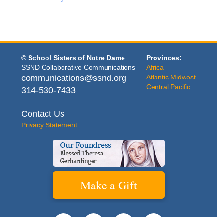
© School Sisters of Notre Dame
Provinces:
SSND Collaborative Communications
Africa
communications@ssnd.org
Atlantic Midwest
Central Pacific
314-530-7433
Contact Us
Privacy Statement
Make a Gift