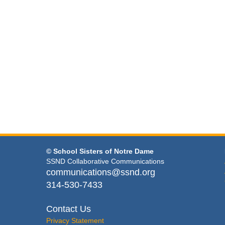
© School Sisters of Notre Dame
SSND Collaborative Communications
communications@ssnd.org
314-530-7433
Contact Us
Privacy Statement