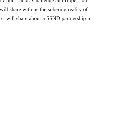
 of Child Labor: Challenge and Hope,” on
l share with us the sobering reality of
s, will share about a SSND partnership in