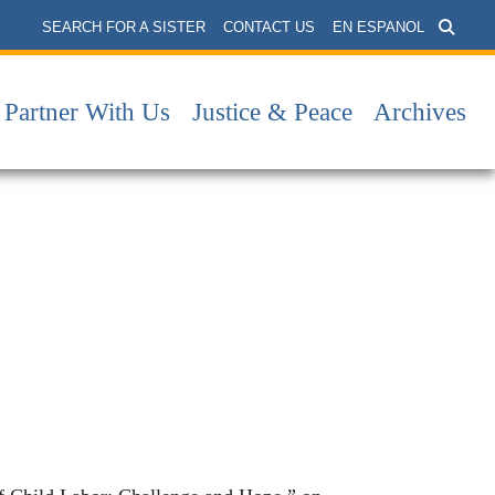
SEARCH FOR A SISTER
CONTACT US
EN ESPANOL
Partner With Us
Justice & Peace
Archives