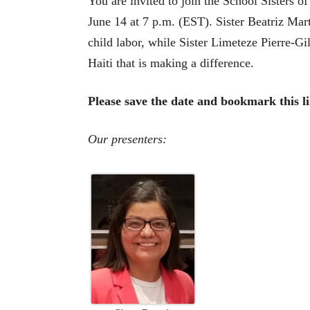
You are invited to join the School Sisters 
June 14 at 7 p.m. (EST). Sister Beatriz Ma
child labor, while Sister Limeteze Pierre-
Haiti that is making a difference.
Please save the date and bookmark this l
Our presenters: