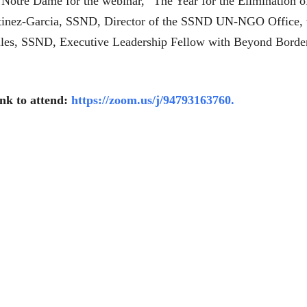
of Notre Dame for the webinar, “The Year for the Elimination
rtinez-Garcia, SSND, Director of the SSND UN-NGO Office, wil
Gilles, SSND, Executive Leadership Fellow with Beyond Border
ink to attend:
https://zoom.us/j/94793163760.