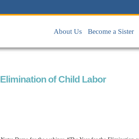
About Us
Become a Sister
limination of Child Labor