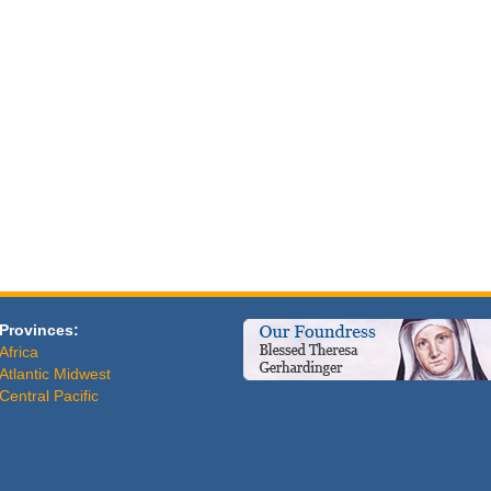
Provinces:
Africa
Atlantic Midwest
Central Pacific