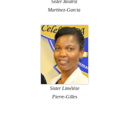
Sister Beatriz
Martinez-Garcia
Sister Limétèze
Pierre-Gilles