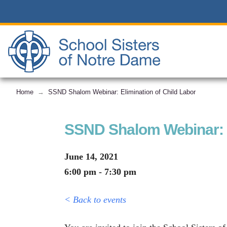
Home
SSND Shalom Webinar: Elimination of Child Labor
→
SSND Shalom Webinar: E
June 14, 2021
6:00 pm - 7:30 pm
< Back to events