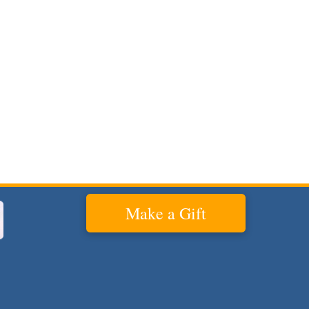
Make a Gift