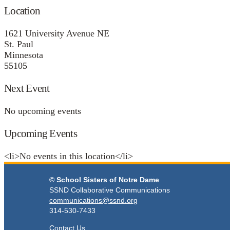
Location
1621 University Avenue NE
St. Paul
Minnesota
55105
Next Event
No upcoming events
Upcoming Events
<li>No events in this location</li>
© School Sisters of Notre Dame
SSND Collaborative Communications
communications@ssnd.org
314-530-7433
Contact Us