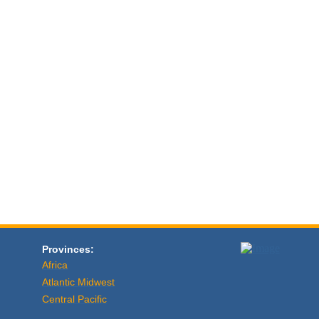
Provinces:
Africa
Atlantic Midwest
Central Pacific