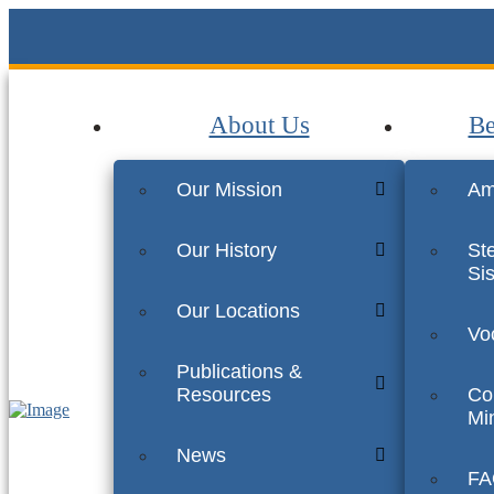
About Us
Be
Our Mission
Am
Our History
St
Sis
Our Locations
Vo
Publications &
Resources
Co
Min
News
FA