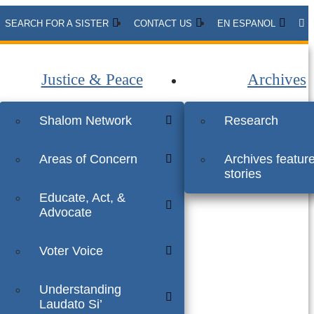
SEARCH FOR A SISTER
CONTACT US
EN ESPANOL
Justice & Peace
Archives
Shalom Network
Research
Areas of Concern
Archives featur
stories
Educate, Act, &
Advocate
Voter Voice
Understanding
Laudato Si’