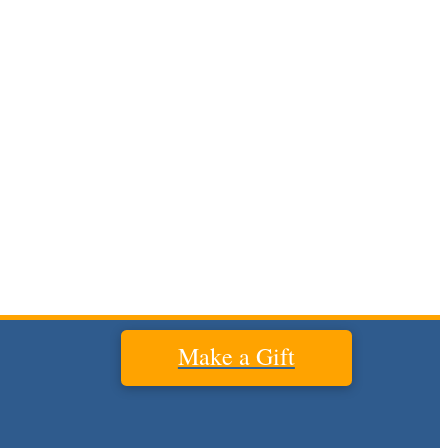
Make a Gift