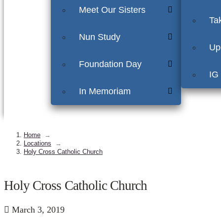
Meet Our Sisters
Ta
Nun Study
Up
Foundation Day
IG
In Memoriam
Home
→
Locations
→
Holy Cross Catholic Church
Holy Cross Catholic Church
March 3, 2019