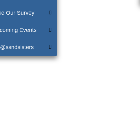
ke Our Survey
coming Events
 @ssndsisters