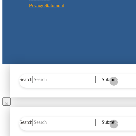
Privacy Statement
Search
Submit
Clear
Search
Submit
Clear