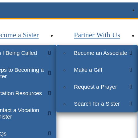
come a Sister
Partner With Us
 I Being Called
Become an Associate
eps to Becoming a
Make a Gift
ter
Request a Prayer
cation Resources
Search for a Sister
ntact a Vocation
ister
Qs