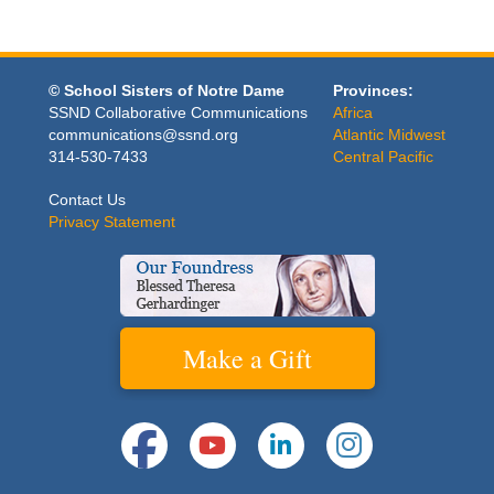
© School Sisters of Notre Dame
Provinces:
SSND Collaborative Communications
Africa
communications@ssnd.org
Atlantic Midwest
314-530-7433
Central Pacific
Contact Us
Privacy Statement
Make a Gift