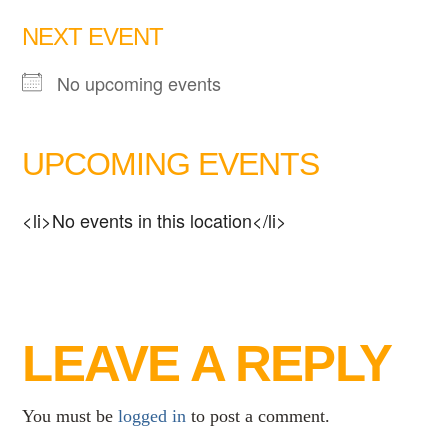
NEXT EVENT
No upcoming events
UPCOMING EVENTS
<li>No events in this location</li>
LEAVE A REPLY
You must be
logged in
to post a comment.