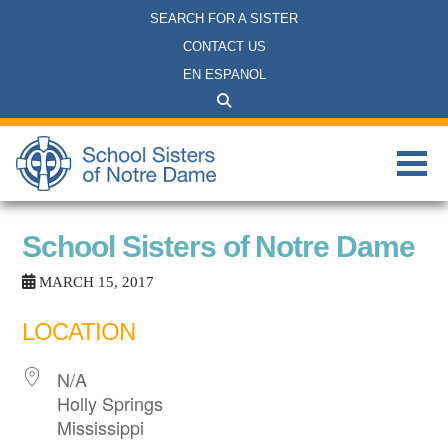
SEARCH FOR A SISTER
CONTACT US
EN ESPANOL
School Sisters of Notre Dame
MARCH 15, 2017
LOCATION
N/A
Holly Springs
Mississippi