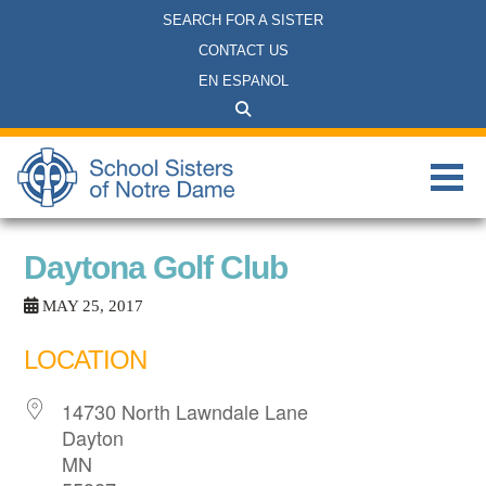
SEARCH FOR A SISTER
CONTACT US
EN ESPANOL
Daytona Golf Club
MAY 25, 2017
LOCATION
14730 North Lawndale Lane
Dayton
MN