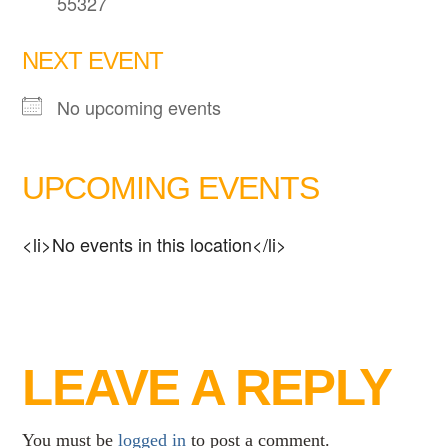
55327
NEXT EVENT
No upcoming events
UPCOMING EVENTS
<li>No events in this location</li>
LEAVE A REPLY
You must be
logged in
to post a comment.