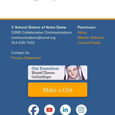
© School Sisters of Notre Dame
Provinces:
SSND Collaborative Communications
Africa
communications@ssnd.org
Atlantic Midwest
314-530-7433
Central Pacific
Contact Us
Privacy Statement
Make a Gift