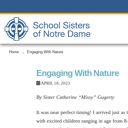
Home
Engaging With Nature
→
Engaging With Nature
APRIL 18, 2023
By Sister Catherine “Missy” Gugerty
It was near perfect timing! I arrived just as
with excited children ranging in age from 8