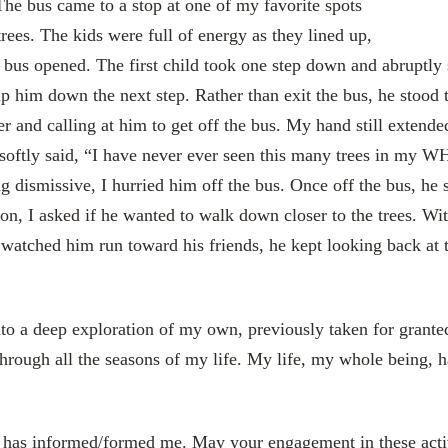
he bus came to a stop at one of my favorite spots
rees. The kids were full of energy as they lined up,
e bus opened. The first child took one step down and abruptly
him down the next step. Rather than exit the bus, he stood 
and calling at him to get off the bus. My hand still extended 
 softly said, “I have never ever seen this many trees in my W
g dismissive, I hurried him off the bus. Once off the bus, he 
n, I asked if he wanted to walk down closer to the trees. With
 watched him run toward his friends, he kept looking back at 
to a deep exploration of my own, previously taken for granted
through all the seasons of my life. My life, my whole being, h
 has informed/formed me. May your engagement in these activi