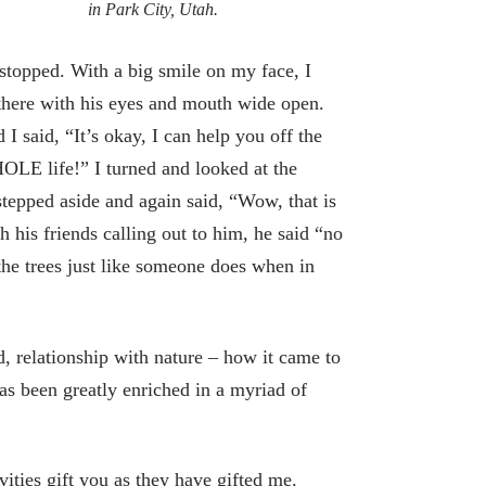
in Park City, Utah.
 stopped. With a big smile on my face, I
there with his eyes and mouth wide open.
I said, “It’s okay, I can help you off the
HOLE life!” I turned and looked at the
stepped aside and again said, “Wow, that is
 his friends calling out to him, he said “no
the trees just like someone does when in
, relationship with nature – how it came to
as been greatly enriched in a myriad of
ties gift you as they have gifted me.