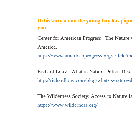
If this story about the young boy has pique
you:
Center for American Progress | The Nature 
America.
https://www.americanprogress.org/article/th
Richard Louv | What is Nature-Deficit Diso
http://richardlouv.com/blog/what-is-nature-d
The Wilderness Society: Access to Nature 
https://www.wilderness.org/