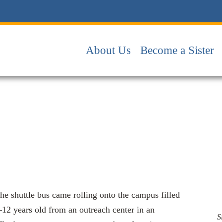
About Us
Become a Sister
 the shuttle bus came rolling onto the campus filled
–12 years old from an outreach center in an
S