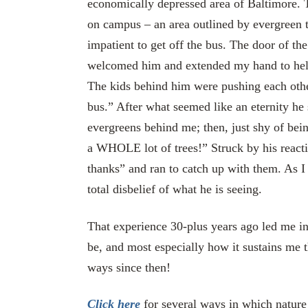
economically depressed area of Baltimore. T
on campus – an area outlined by evergreen t
impatient to get off the bus. The door of th
welcomed him and extended my hand to help 
The kids behind him were pushing each other 
bus.” After what seemed like an eternity he
evergreens behind me; then, just shy of bein
a WHOLE lot of trees!” Struck by his reactio
thanks” and ran to catch up with them. As I
total disbelief of what he is seeing.
That experience 30-plus years ago led me in
be, and most especially how it sustains me 
ways since then!
Click here
for several ways in which nature