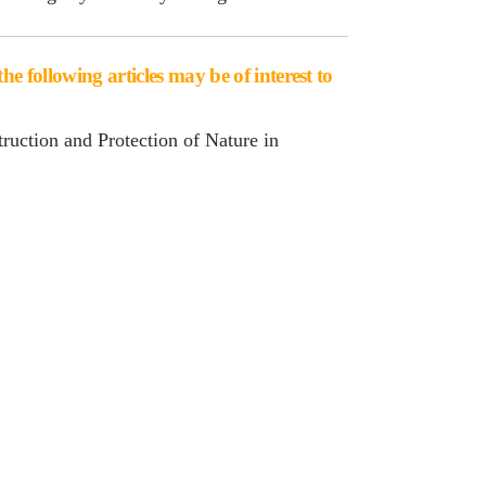
e following articles may be of interest to
ruction and Protection of Nature in