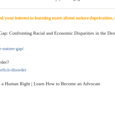
d your interest in learning more about nature deprivation, th
Gap: Confronting Racial and Economic Disparities in the Dest
e-nature-gap/
rder?
eficit-disorder
is a Human Right | Learn How to Become an Advocate