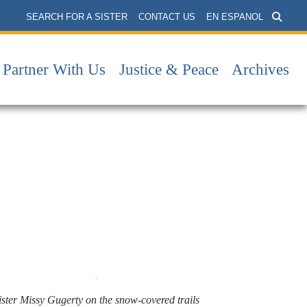
SEARCH FOR A SISTER
CONTACT US
EN ESPANOL
Partner With Us
Justice & Peace
Archives
ister Missy Gugerty on the snow-covered trails