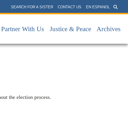
SEARCH FOR A SISTER
CONTACT US
EN ESPANOL
Partner With Us
Justice & Peace
Archives
hout the election process.