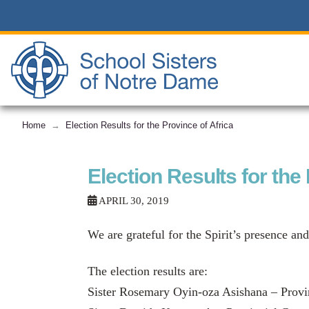
Home
Election Results for the Province of Africa
→
Election Results for the
APRIL 30, 2019
We are grateful for the Spirit’s presence and
The election results are:
Sister Rosemary Oyin-oza Asishana – Provi