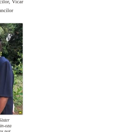
ilor, Vicar
uncilor
Sister
in-oza
as not