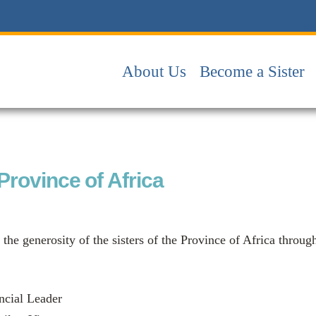
About Us
Become a Sister
 Province of Africa
 the generosity of the sisters of the Province of Africa throug
ncial Leader