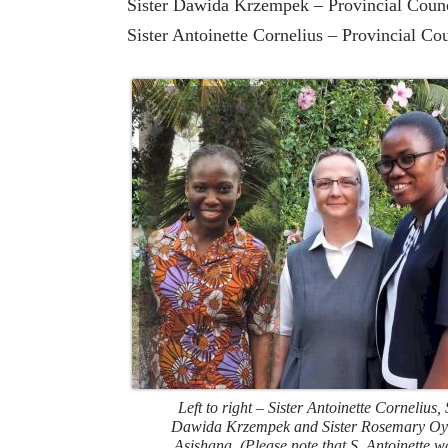
Sister Dawida Krzempek – Provincial Counc
Sister Antoinette Cornelius – Provincial Co
Left to right – Sister Antoinette Cornelius, 
Dawida Krzempek and Sister Rosemary Oy
Asishana. (Please note that S. Antoinette w