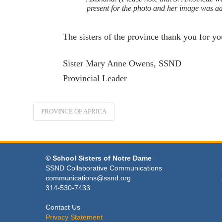
present for the photo and her image was a
The sisters of the province thank you for yo
Sister Mary Anne Owens, SSND
Provincial Leader
PROVINCE OF AFRICA
© School Sisters of Notre Dame
SSND Collaborative Communications
communications@ssnd.org
314-530-7433
Contact Us
Privacy Statement