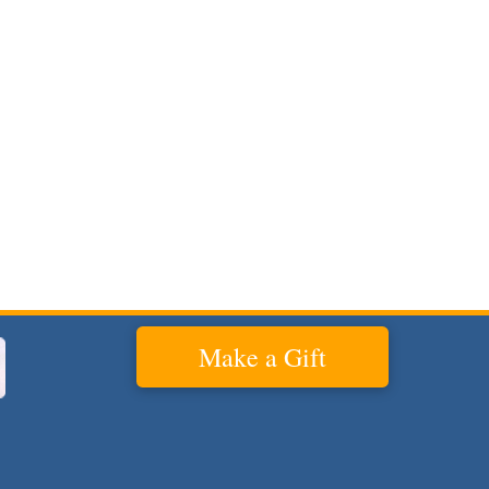
Make a Gift