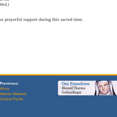
dded.)
ur prayerful support during this sacred time.
Provinces:
Africa
Atlantic Midwest
Central Pacific