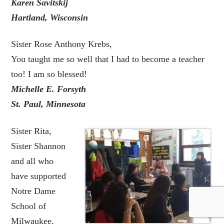
Karen Savitskij
Hartland, Wisconsin
Sister Rose Anthony Krebs,
You taught me so well that I had to become a teacher
too! I am so blessed!
Michelle E. Forsyth
St. Paul, Minnesota
Sister Rita,
Sister Shannon
and all who
have supported
Notre Dame
School of
Milwaukee,