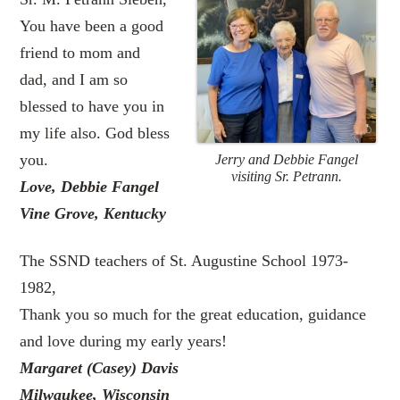
You have been a good
friend to mom and
dad, and I am so
blessed to have you in
my life also. God bless
you.
Jerry and Debbie Fangel
visiting Sr. Petrann.
Love, Debbie Fangel
Vine Grove, Kentucky
The SSND teachers of St. Augustine School 1973-
1982,
Thank you so much for the great education, guidance
and love during my early years!
Margaret (Casey) Davis
Milwaukee, Wisconsin