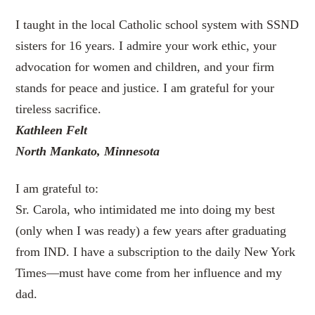
I taught in the local Catholic school system with SSND
sisters for 16 years. I admire your work ethic, your
advocation for women and children, and your firm
stands for peace and justice. I am grateful for your
tireless sacrifice.
Kathleen Felt
North Mankato, Minnesota
I am grateful to:
Sr. Carola, who intimidated me into doing my best
(only when I was ready) a few years after graduating
from IND. I have a subscription to the daily New York
Times—must have come from her influence and my
dad.