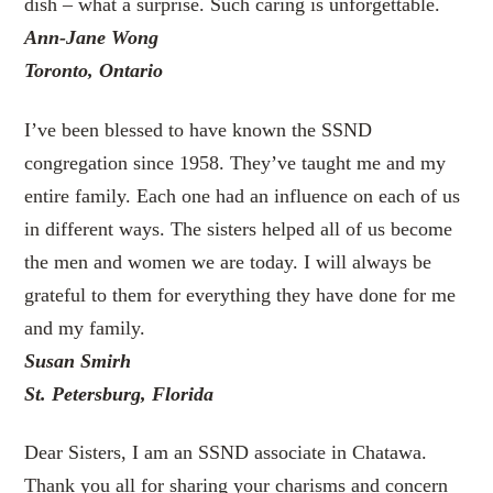
dish – what a surprise. Such caring is unforgettable.
Ann-Jane Wong
Toronto, Ontario
I’ve been blessed to have known the SSND
congregation since 1958. They’ve taught me and my
entire family. Each one had an influence on each of us
in different ways. The sisters helped all of us become
the men and women we are today. I will always be
grateful to them for everything they have done for me
and my family.
Susan Smirh
St. Petersburg, Florida
Dear Sisters, I am an SSND associate in Chatawa.
Thank you all for sharing your charisms and concern