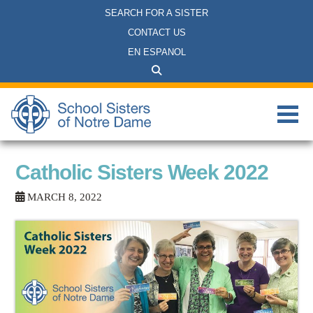
SEARCH FOR A SISTER
CONTACT US
EN ESPANOL
Catholic Sisters Week 2022
MARCH 8, 2022