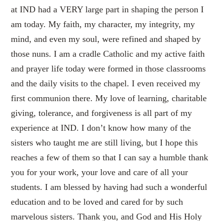
at IND had a VERY large part in shaping the person I
am today. My faith, my character, my integrity, my
mind, and even my soul, were refined and shaped by
those nuns. I am a cradle Catholic and my active faith
and prayer life today were formed in those classrooms
and the daily visits to the chapel. I even received my
first communion there. My love of learning, charitable
giving, tolerance, and forgiveness is all part of my
experience at IND. I don’t know how many of the
sisters who taught me are still living, but I hope this
reaches a few of them so that I can say a humble thank
you for your work, your love and care of all your
students. I am blessed by having had such a wonderful
education and to be loved and cared for by such
marvelous sisters. Thank you, and God and His Holy