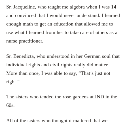
Sr. Jacqueline, who taught me algebra when I was 14
and convinced that I would never understand. I learned
enough math to get an education that allowed me to
use what I learned from her to take care of others as a
nurse practitioner.
Sr. Benedicta, who understood in her German soul that
individual rights and civil rights really did matter.
More than once, I was able to say, “That’s just not
right.”
The sisters who tended the rose gardens at IND in the
60s.
All of the sisters who thought it mattered that we