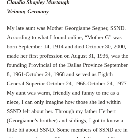
Claudia Shapley Murtaugh
Weimar, Germany
My late aunt was Mother Georgianne Segner, SSND.
According to what I found online, “Mother G” was
born September 14, 1914 and died October 30, 2000,
made her first profession on August 31, 1936, was the
founding Provincial of the Dallas Province September
8, 1961-October 24, 1968 and served as Eighth
General Superior October 24, 1968-October 24, 1977.
My aunt was warm, friendly and funny to me as a
niece, I can only imagine how those she led within
SSND felt about her. Through my father Herbert
(Georgianne’s brother) and siblings, I got to know a
little bit about SSND. Some members of SSND are in