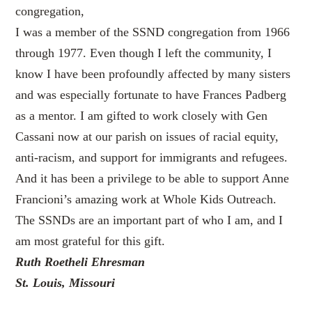
congregation,
I was a member of the SSND congregation from 1966
through 1977. Even though I left the community, I
know I have been profoundly affected by many sisters
and was especially fortunate to have Frances Padberg
as a mentor. I am gifted to work closely with Gen
Cassani now at our parish on issues of racial equity,
anti-racism, and support for immigrants and refugees.
And it has been a privilege to be able to support Anne
Francioni’s amazing work at Whole Kids Outreach.
The SSNDs are an important part of who I am, and I
am most grateful for this gift.
Ruth Roetheli Ehresman
St. Louis, Missouri