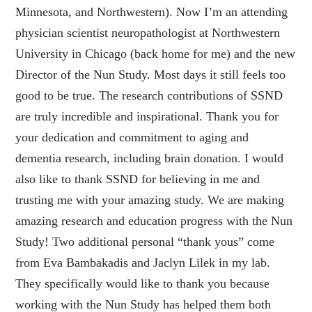
Minnesota, and Northwestern). Now I’m an attending
physician scientist neuropathologist at Northwestern
University in Chicago (back home for me) and the new
Director of the Nun Study. Most days it still feels too
good to be true. The research contributions of SSND
are truly incredible and inspirational. Thank you for
your dedication and commitment to aging and
dementia research, including brain donation. I would
also like to thank SSND for believing in me and
trusting me with your amazing study. We are making
amazing research and education progress with the Nun
Study! Two additional personal “thank yous” come
from Eva Bambakadis and Jaclyn Lilek in my lab.
They specifically would like to thank you because
working with the Nun Study has helped them both