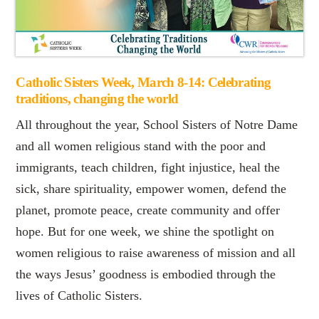
Catholic Sisters Week, March 8-14: Celebrating
traditions, changing the world
All throughout the year, School Sisters of Notre Dame
and all women religious stand with the poor and
immigrants, teach children, fight injustice, heal the
sick, share spirituality, empower women, defend the
planet, promote peace, create community and offer
hope. But for one week, we shine the spotlight on
women religious to raise awareness of mission and all
the ways Jesus’ goodness is embodied through the
lives of Catholic Sisters.