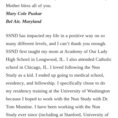
Mother bless all of you.
Mary Cole Puskar
Bel Air, Maryland
SSND has impacted my life in a positive way on so
many different levels, and I can’t thank you enough.
SSND first taught my mom at Academy of Our Lady
High School in Longwood, IL. I also attended Catholic
school in Chicago, IL. I loved following the Nun
Study as a kid. I ended up going to medical school,
residency, and fellowship. I specifically chose to do
my residency training at the University of Washington
because I hoped to work with the Nun Study with Dr.
Tom Montine. I have been working with the Nun
Study ever since (including at Stanford, University of