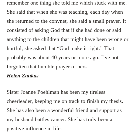
remember one thing she told me which stuck with me.
She said that when she was teaching, each day when
she returned to the convnet, she said a small prayer. It
consisted of asking God that if she had done or said
anything to the children that might have been wrong or
hurtful, she asked that “God make it right.” That
probably was about 40 years or more ago. I’ve not
forgotten that humble prayer of hers.
Helen Zaukas
Sister Joanne Poehlman has been my tireless
cheerleader, keeping me on track to finish my thesis.
She has also been a wonderful friend and support as
my husband battles cancer. She has truly been a
positive influence in life.