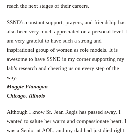
reach the next stages of their careers.
SSND’s constant support, prayers, and friendship has
also been very much appreciated on a personal level. I
am very grateful to have such a strong and
inspirational group of women as role models. It is
awesome to have SSND in my corner supporting my
lab’s research and cheering us on every step of the
way.
Maggie Flanagan
Chicago, Illinois
Although I know Sr. Jean Regis has passed away, I
wanted to salute her warm and compassionate heart. I
was a Senior at AOL, and my dad had just died right