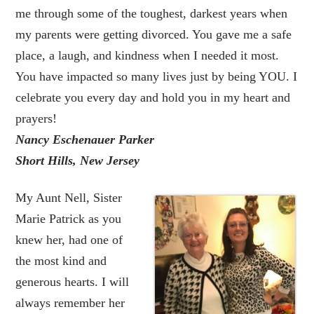
me through some of the toughest, darkest years when
my parents were getting divorced. You gave me a safe
place, a laugh, and kindness when I needed it most.
You have impacted so many lives just by being YOU. I
celebrate you every day and hold you in my heart and
prayers!
Nancy Eschenauer Parker
Short Hills, New Jersey
My Aunt Nell, Sister
Marie Patrick as you
knew her, had one of
the most kind and
generous hearts. I will
always remember her