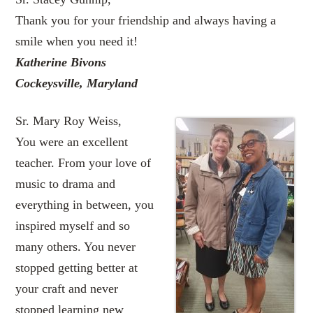
Thank you for your friendship and always having a
smile when you need it!
Katherine Bivons
Cockeysville, Maryland
Sr. Mary Roy Weiss,
You were an excellent
teacher. From your love of
music to drama and
everything in between, you
inspired myself and so
many others. You never
stopped getting better at
your craft and never
stopped learning new