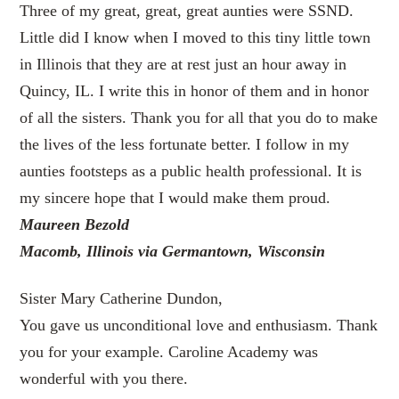
Three of my great, great, great aunties were SSND.
Little did I know when I moved to this tiny little town
in Illinois that they are at rest just an hour away in
Quincy, IL. I write this in honor of them and in honor
of all the sisters. Thank you for all that you do to make
the lives of the less fortunate better. I follow in my
aunties footsteps as a public health professional. It is
my sincere hope that I would make them proud.
Maureen Bezold
Macomb, Illinois via Germantown, Wisconsin
Sister Mary Catherine Dundon,
You gave us unconditional love and enthusiasm. Thank
you for your example. Caroline Academy was
wonderful with you there.