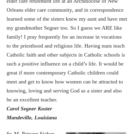
elder care retirement life at an Archdiocese of New
Orleans elder care community, and in correspondence
learned some of the sisters knew my aunt and have met
my grandmother Segner too. So I guess we ARE like
family! I pray frequently for an increase in vocations
to the priesthood and religious life. Having nuns teach
Catholic faith and other subjects in Catholic schools is
such a positive influence on a child’s life. It would be
great if more contemporary Catholic children could
meet and get to know how women can be attracted to
knowing, loving and serving God as a sister and also
be an excellent teacher.
Carol Segner Koster
Mandeville, Louisiana
Sr. M. Petrann Sieben,