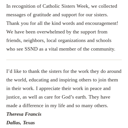
In recognition of Catholic Sisters Week, we collected
messages of gratitude and support for our sisters.
Thank you for all the kind words and encouragement!
We have been overwhelmed by the support from
friends, neighbors, local organizations and schools
who see SSND as a vital member of the community.
I’d like to thank the sisters for the work they do around
the world, educating and inspiring others to join them
in their work. I appreciate their work in peace and
justice, as well as care for God’s earth. They have
made a difference in my life and so many others.
Theresa Francis
Dallas, Texas