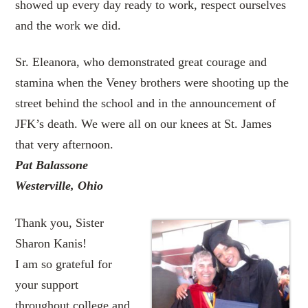
showed up every day ready to work, respect ourselves
and the work we did.
Sr. Eleanora, who demonstrated great courage and
stamina when the Veney brothers were shooting up the
street behind the school and in the announcement of
JFK’s death. We were all on our knees at St. James
that very afternoon.
Pat Balassone
Westerville, Ohio
Thank you, Sister
Sharon Kanis!
I am so grateful for
your support
throughout college and