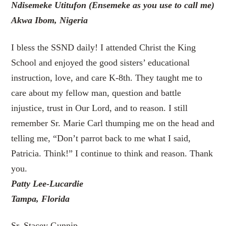
Ndisemeke Utitufon (
Ensemeke as you use to call me)
Akwa Ibom, Nigeria
I bless the SSND daily! I attended Christ the King
School and enjoyed the good sisters’ educational
instruction, love, and care K-8th. They taught me to
care about my fellow man, question and battle
injustice, trust in Our Lord, and to reason. I still
remember Sr. Marie Carl thumping me on the head and
telling me, “Don’t parrot back to me what I said,
Patricia. Think!” I continue to think and reason. Thank
you.
Patty Lee-Lucardie
Tampa, Florida
Sr. Stacey Gunnip,