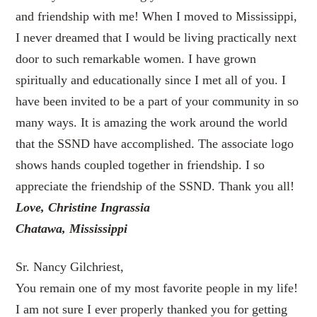
and friendship with me! When I moved to Mississippi,
I never dreamed that I would be living practically next
door to such remarkable women. I have grown
spiritually and educationally since I met all of you. I
have been invited to be a part of your community in so
many ways. It is amazing the work around the world
that the SSND have accomplished. The associate logo
shows hands coupled together in friendship. I so
appreciate the friendship of the SSND. Thank you all!
Love, Christine Ingrassia
Chatawa, Mississippi
Sr. Nancy Gilchriest,
You remain one of my most favorite people in my life!
I am not sure I ever properly thanked you for getting