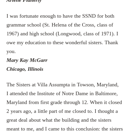
Arlene Flaherty
I was fortunate enough to have the SSND for both
grammar school (St. Helena of the Cross, class of
1967) and high school (Longwood, class of 1971). I
owe my education to these wonderful sisters. Thank
you.
Mary Kay McGarr
Chicago, Illinois
The Sisters at Villa Assumpta in Towson, Maryland,
I attended the Institute of Notre Dame in Baltimore,
Maryland from first grade through 12. When it closed
2 years ago, a little part of me closed to. I thought a
great deal about what the building and the sisters
meant to me, and I came to this conclusion: the sisters