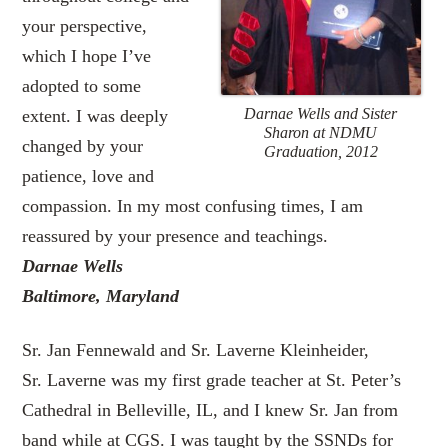
your perspective,
which I hope I’ve
adopted to some
Darnae Wells and Sister
extent. I was deeply
Sharon at NDMU
changed by your
Graduation, 2012
patience, love and
compassion. In my most confusing times, I am
reassured by your presence and teachings.
Darnae Wells
Baltimore, Maryland
Sr. Jan Fennewald and Sr. Laverne Kleinheider,
Sr. Laverne was my first grade teacher at St. Peter’s
Cathedral in Belleville, IL, and I knew Sr. Jan from
band while at CGS. I was taught by the SSNDs for