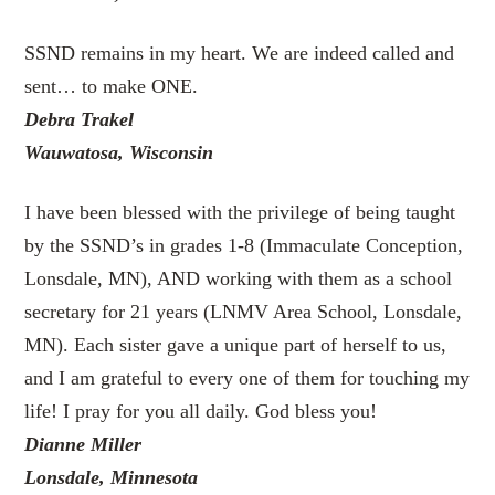
SSND remains in my heart. We are indeed called and
sent… to make ONE.
Debra Trakel
Wauwatosa, Wisconsin
I have been blessed with the privilege of being taught
by the SSND’s in grades 1-8 (Immaculate Conception,
Lonsdale, MN), AND working with them as a school
secretary for 21 years (LNMV Area School, Lonsdale,
MN). Each sister gave a unique part of herself to us,
and I am grateful to every one of them for touching my
life! I pray for you all daily. God bless you!
Dianne Miller
Lonsdale, Minnesota