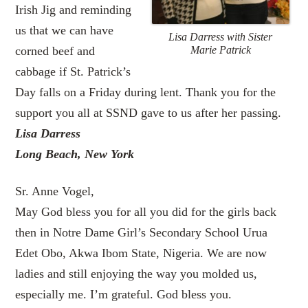
Irish Jig and reminding
us that we can have
Lisa Darress with Sister
corned beef and
Marie Patrick
cabbage if St. Patrick’s
Day falls on a Friday during lent. Thank you for the
support you all at SSND gave to us after her passing.
Lisa Darress
Long Beach, New York
Sr. Anne Vogel,
May God bless you for all you did for the girls back
then in Notre Dame Girl’s Secondary School Urua
Edet Obo, Akwa Ibom State, Nigeria. We are now
ladies and still enjoying the way you molded us,
especially me. I’m grateful. God bless you.