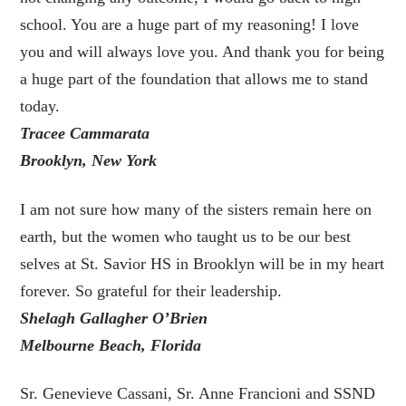
school. You are a huge part of my reasoning! I love
you and will always love you. And thank you for being
a huge part of the foundation that allows me to stand
today.
Tracee Cammarata
Brooklyn, New York
I am not sure how many of the sisters remain here on
earth, but the women who taught us to be our best
selves at St. Savior HS in Brooklyn will be in my heart
forever. So grateful for their leadership.
Shelagh Gallagher O’Brien
Melbourne Beach, Florida
Sr. Genevieve Cassani, Sr. Anne Francioni and SSND