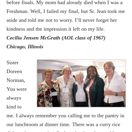
before finals. My mom had already died when I was a
Freshman. Well, I failed my final, but Sr. Jean took me
aside and told me not to worry. I’ll never forget her
kindness and the impression it left on my life.
Cecilia Jensen McGrath (AOL class of 1967)
Chicago, Illinois
Sister
Doreen
Norman,
You were
always
kind to
me. I always remember you calling me to the pantry in
our lunchroom at dinner time. There was a curry rice