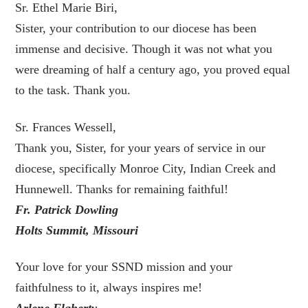
Sr. Ethel Marie Biri,
Sister, your contribution to our diocese has been
immense and decisive. Though it was not what you
were dreaming of half a century ago, you proved equal
to the task. Thank you.
Sr. Frances Wessell,
Thank you, Sister, for your years of service in our
diocese, specifically Monroe City, Indian Creek and
Hunnewell. Thanks for remaining faithful!
Fr. Patrick Dowling
Holts Summit, Missouri
Your love for your SSND mission and your
faithfulness to it, always inspires me!