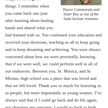
things. I remember when
Tracee Cammarata and
you came back one year
Sister Roy at one of the
Saint Saviour reunions.
after learning about healing
hands and shared what you
had learned with us. You continued your education and
received your doctorate, teaching us all to keep going
and to keep dreaming and achieving. You were always
concerned about how we were personally, knowing
that if we were well, we could perform well in all of
our endeavors. Between you, Sr. Monica, and Sr.
Miriam, high school was a place that was loved and
that we felt loved. Thank you so much for honoring us
as people, but more importantly as young women. I’ve
always said that if I could go back and do life again,
not changing any outcome, I would go back to high