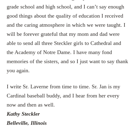
grade school and high school, and I can’t say enough
good things about the quality of education I received
and the caring atmosphere in which we were taught. I
will be forever grateful that my mom and dad were
able to send all three Steckler girls to Cathedral and
the Academy of Notre Dame. I have many fond
memories of the sisters, and so I just want to say thank
you again.
I write Sr. Laverne from time to time. Sr. Jan is my
Cardinal baseball buddy, and I hear from her every
now and then as well.
Kathy Steckler
Belleville, Illinois