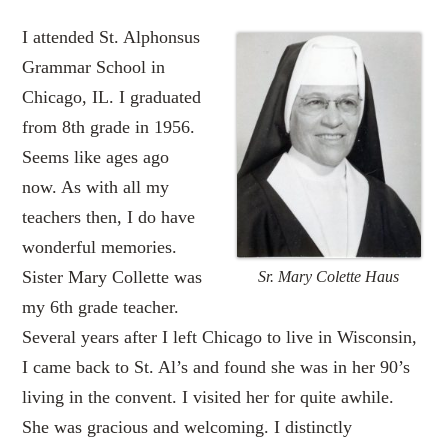
I attended St. Alphonsus
Grammar School in
Chicago, IL. I graduated
from 8th grade in 1956.
Seems like ages ago
now. As with all my
teachers then, I do have
wonderful memories.
Sister Mary Collette was
Sr. Mary Colette Haus
my 6th grade teacher.
Several years after I left Chicago to live in Wisconsin,
I came back to St. Al’s and found she was in her 90’s
living in the convent. I visited her for quite awhile.
She was gracious and welcoming. I distinctly