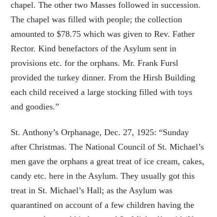
chapel. The other two Masses followed in succession.
The chapel was filled with people; the collection
amounted to $78.75 which was given to Rev. Father
Rector. Kind benefactors of the Asylum sent in
provisions etc. for the orphans. Mr. Frank Fursl
provided the turkey dinner. From the Hirsh Building
each child received a large stocking filled with toys
and goodies.”
St. Anthony’s Orphanage, Dec. 27, 1925: “Sunday
after Christmas. The National Council of St. Michael’s
men gave the orphans a great treat of ice cream, cakes,
candy etc. here in the Asylum. They usually got this
treat in St. Michael’s Hall; as the Asylum was
quarantined on account of a few children having the