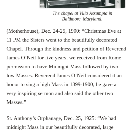
The chapel at Villa Assumpta in
Baltimore, Maryland.
(Motherhouse), Dec. 24-25, 1900: “Christmas Eve at
11 PM the Sisters went to the beautifully decorated
Chapel. Through the kindness and petition of Reverend
James O’Neil for five years, we received from Rome
permission to have Midnight Mass followed by two
low Masses. Reverend James O’Neil considered it an
honor to sing a high Mass in 1899-1900; he gave a
very inspiring sermon and also said the other two
Masses.”
St. Anthony’s Orphanage, Dec. 25, 1925: “We had
midnight Mass in our beautifully decorated, large