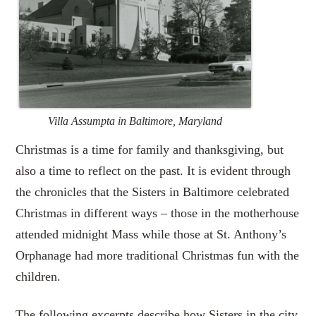
Villa Assumpta in Baltimore, Maryland
Christmas is a time for family and thanksgiving, but
also a time to reflect on the past. It is evident through
the chronicles that the Sisters in Baltimore celebrated
Christmas in different ways – those in the motherhouse
attended midnight Mass while those at St. Anthony’s
Orphanage had more traditional Christmas fun with the
children.
The following excerpts describe how Sisters in the city