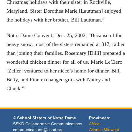
Christmas holidays with their sister in Rockville,
Maryland. Sister Dorothea Marie [Lauttman] enjoyed
the holidays with her brother, Bill Lauttman.”
Notre Dame Convent, Dec. 25, 2002: “Because of the
heavy snow, most of the sisters remained at 817, rather
than joining their families. Rosemary [Dilli] prepared a
wonderful chicken dinner for all of us. Marie LeClerc
[Zeller] ventured to her niece’s home for dinner. Bill,
Betty, and Fran exchanged gifts with Nancy and
Chuck.”
© School Sisters of Notre Dame
Provinces:
SSND Collaborative Communications
Africa
communications@ssnd.org
Atlantic Midwest