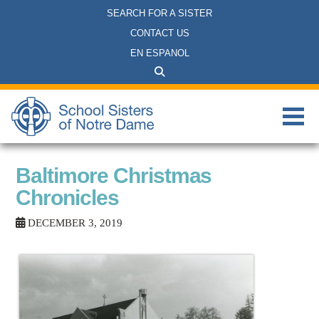
SEARCH FOR A SISTER
CONTACT US
EN ESPANOL
Baltimore Christmas
Chronicles
DECEMBER 3, 2019