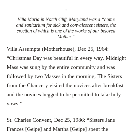
Villa Maria in Notch Cliff, Maryland was a “home
and sanitarium for sick and convalescent sisters, the
erection of which is one of the works of our beloved
Mother.”
Villa Assumpta (Motherhouse), Dec 25, 1964:
“Christmas Day was beautiful in every way. Midnight
Mass was sung by the entire community and was
followed by two Masses in the morning. The Sisters
from the Chancery visited the novices after breakfast
and the novices begged to be permitted to take holy
vows.”
St. Charles Convent, Dec 25, 1986: “Sisters Jane
Frances [Geipe] and Martha [Geipe] spent the