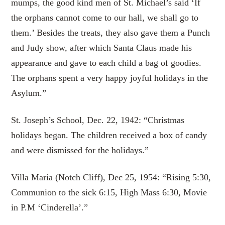
mumps, the good kind men of St. Michael’s said ‘If
the orphans cannot come to our hall, we shall go to
them.’ Besides the treats, they also gave them a Punch
and Judy show, after which Santa Claus made his
appearance and gave to each child a bag of goodies.
The orphans spent a very happy joyful holidays in the
Asylum.”
St. Joseph’s School, Dec. 22, 1942: “Christmas
holidays began. The children received a box of candy
and were dismissed for the holidays.”
Villa Maria (Notch Cliff), Dec 25, 1954: “Rising 5:30,
Communion to the sick 6:15, High Mass 6:30, Movie
in P.M ‘Cinderella’.”