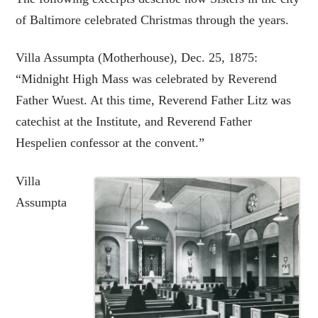
of Baltimore celebrated Christmas through the years.
Villa Assumpta (Motherhouse), Dec. 25, 1875:
“Midnight High Mass was celebrated by Reverend
Father Wuest. At this time, Reverend Father Litz was
catechist at the Institute, and Reverend Father
Hespelien confessor at the convent.”
Villa
Assumpta