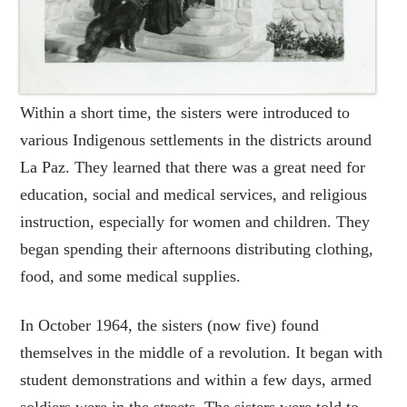
Within a short time, the sisters were introduced to
various Indigenous settlements in the districts around
La Paz. They learned that there was a great need for
education, social and medical services, and religious
instruction, especially for women and children. They
began spending their afternoons distributing clothing,
food, and some medical supplies.
In October 1964, the sisters (now five) found
themselves in the middle of a revolution. It began with
student demonstrations and within a few days, armed
soldiers were in the streets. The sisters were told to