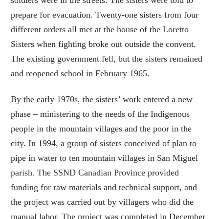
prepare for evacuation. Twenty-one sisters from four
different orders all met at the house of the Loretto
Sisters when fighting broke out outside the convent.
The existing government fell, but the sisters remained
and reopened school in February 1965.
By the early 1970s, the sisters’ work entered a new
phase – ministering to the needs of the Indigenous
people in the mountain villages and the poor in the
city. In 1994, a group of sisters conceived of plan to
pipe in water to ten mountain villages in San Miguel
parish. The SSND Canadian Province provided
funding for raw materials and technical support, and
the project was carried out by villagers who did the
manual labor. The project was completed in December