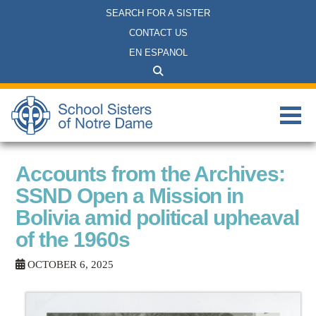
SEARCH FOR A SISTER
CONTACT US
EN ESPANOL
Accounts from the Archives:
SSND Open a Mission in
Bolivia amid political upheaval
of the 1960s
OCTOBER 6, 2025