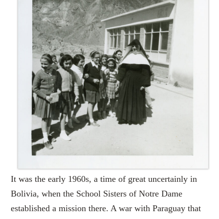
It was the early 1960s, a time of great uncertainly in
Bolivia, when the School Sisters of Notre Dame
established a mission there. A war with Paraguay that