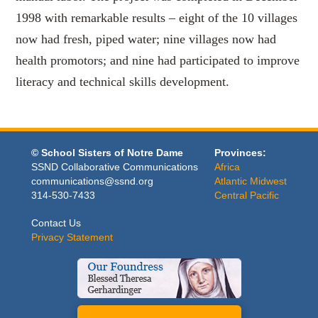
1998 with remarkable results – eight of the 10 villages
now had fresh, piped water; nine villages now had
health promotors; and nine had participated to improve
literacy and technical skills development.
© School Sisters of Notre Dame
Provinces:
SSND Collaborative Communications
Africa
communications@ssnd.org
Atlantic Midwest
314-530-7433
Central Pacific
Contact Us
Privacy Statement