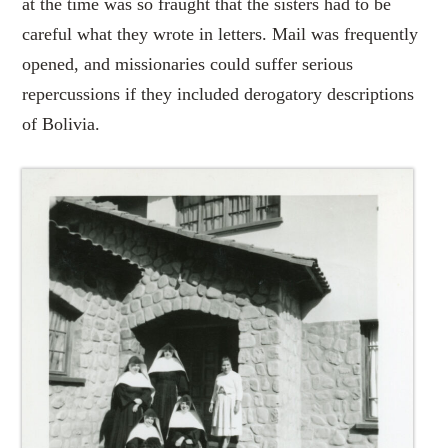
at the time was so fraught that the sisters had to be
careful what they wrote in letters. Mail was frequently
opened, and missionaries could suffer serious
repercussions if they included derogatory descriptions
of Bolivia.