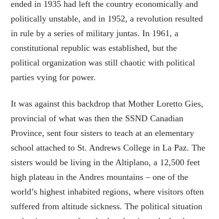
ended in 1935 had left the country economically and
politically unstable, and in 1952, a revolution resulted
in rule by a series of military juntas. In 1961, a
constitutional republic was established, but the
political organization was still chaotic with political
parties vying for power.
It was against this backdrop that Mother Loretto Gies,
provincial of what was then the SSND Canadian
Province, sent four sisters to teach at an elementary
school attached to St. Andrews College in La Paz. The
sisters would be living in the Altiplano, a 12,500 feet
high plateau in the Andres mountains – one of the
world’s highest inhabited regions, where visitors often
suffered from altitude sickness. The political situation