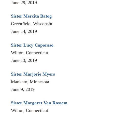
June 29, 2019
Sister Mercita Batog
Greenfield, Wisconsin
June 14, 2019
Sister Lucy Caporaso
Wilton, Connecticut
June 13, 2019
Sister Marjorie Myers
Mankato, Minnesota
June 9, 2019
Sister Margaret Van Rossem
Wilton, Connecticut