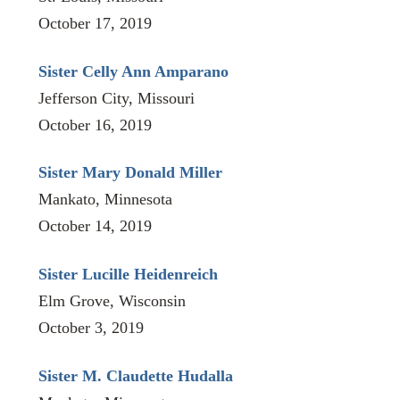
October 17, 2019
Sister Celly Ann Amparano
Jefferson City, Missouri
October 16, 2019
Sister Mary Donald Miller
Mankato, Minnesota
October 14, 2019
Sister Lucille Heidenreich
Elm Grove, Wisconsin
October 3, 2019
Sister M. Claudette Hudalla