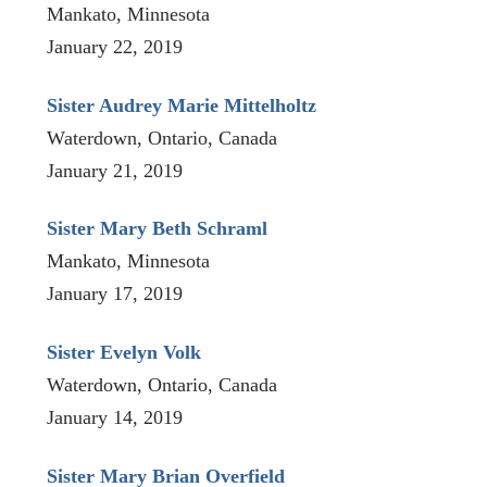
Mankato, Minnesota
January 22, 2019
Sister Audrey Marie Mittelholtz
Waterdown, Ontario, Canada
January 21, 2019
Sister Mary Beth Schraml
Mankato, Minnesota
January 17, 2019
Sister Evelyn Volk
Waterdown, Ontario, Canada
January 14, 2019
Sister Mary Brian Overfield