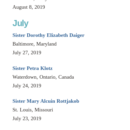
August 8, 2019
July
Sister Dorothy Elizabeth Daiger
Baltimore, Maryland
July 27, 2019
Sister Petra Klotz
Waterdown, Ontario, Canada
July 24, 2019
Sister Mary Alcuin Rottjakob
St. Louis, Missouri
July 23, 2019