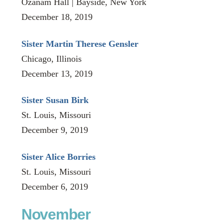
Ozanam Hall | Bayside, New York
December 18, 2019
Sister Martin Therese Gensler
Chicago, Illinois
December 13, 2019
Sister Susan Birk
St. Louis, Missouri
December 9, 2019
Sister Alice Borries
St. Louis, Missouri
December 6, 2019
November