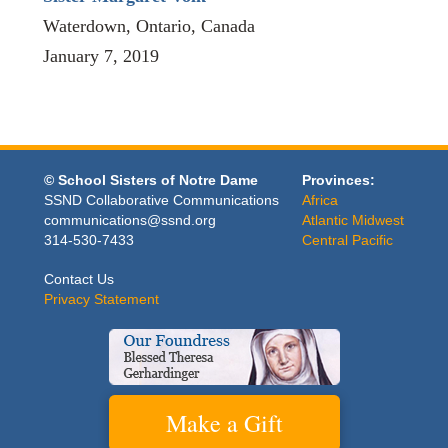
Waterdown, Ontario, Canada
January 7, 2019
© School Sisters of Notre Dame
Provinces:
SSND Collaborative Communications
Africa
communications@ssnd.org
Atlantic Midwest
314-530-7433
Central Pacific
Contact Us
Privacy Statement
Make a Gift