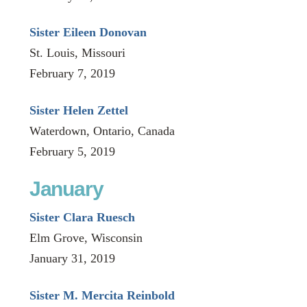
Sister Eileen Donovan
St. Louis, Missouri
February 7, 2019
Sister Helen Zettel
Waterdown, Ontario, Canada
February 5, 2019
January
Sister Clara Ruesch
Elm Grove, Wisconsin
January 31, 2019
Sister M. Mercita Reinbold