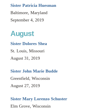
Sister Patricia Huesman
Baltimore, Maryland
September 4, 2019
August
Sister Dolores Shea
St. Louis, Missouri
August 31, 2019
Sister John Marie Budde
Greenfield, Wisconsin
August 27, 2019
Sister Mary Lorenzo Schuster
Elm Grove, Wisconsin