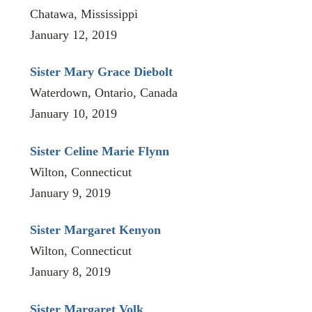
Chatawa, Mississippi
January 12, 2019
Sister Mary Grace Diebolt
Waterdown, Ontario, Canada
January 10, 2019
Sister Celine Marie Flynn
Wilton, Connecticut
January 9, 2019
Sister Margaret Kenyon
Wilton, Connecticut
January 8, 2019
Sister Margaret Volk