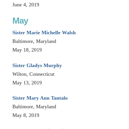
June 4, 2019
May
Sister Marie Michelle Walsh
Baltimore, Maryland
May 18, 2019
Sister Gladys Murphy
Wilton, Connecticut
May 13, 2019
Sister Mary Ann Tantalo
Baltimore, Maryland
May 8, 2019