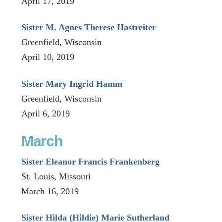
April 17, 2019
Sister M. Agnes Therese Hastreiter
Greenfield, Wisconsin
April 10, 2019
Sister Mary Ingrid Hamm
Greenfield, Wisconsin
April 6, 2019
March
Sister Eleanor Francis Frankenberg
St. Louis, Missouri
March 16, 2019
Sister Hilda (Hildie) Marie Sutherland