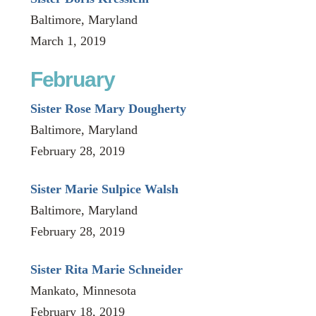
Baltimore, Maryland
March 1, 2019
February
Sister Rose Mary Dougherty
Baltimore, Maryland
February 28, 2019
Sister Marie Sulpice Walsh
Baltimore, Maryland
February 28, 2019
Sister Rita Marie Schneider
Mankato, Minnesota
February 18, 2019