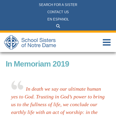
SEARCH FOR A SISTER
CONTACT US
EN ESPANOL
In Memoriam 2019
In death we say our ultimate human
yes to God. Trusting in God’s power to bring
us to the fullness of life, we conclude our
earthly life with an act of worship: in the