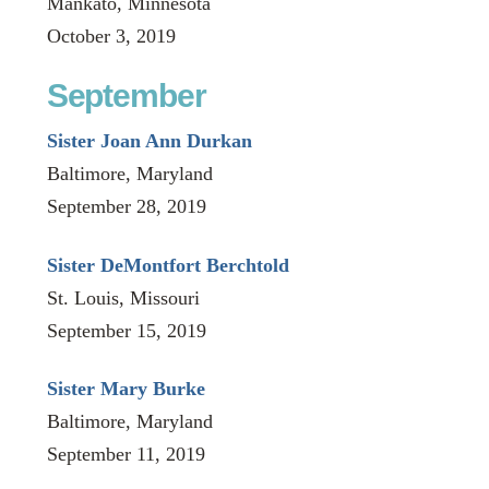
Mankato, Minnesota
October 3, 2019
September
Sister Joan Ann Durkan
Baltimore, Maryland
September 28, 2019
Sister DeMontfort Berchtold
St. Louis, Missouri
September 15, 2019
Sister Mary Burke
Baltimore, Maryland
September 11, 2019