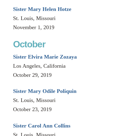
Sister Mary Helen Hotze
St. Louis, Missouri
November 1, 2019
October
Sister Elvira Marie Zozaya
Los Angeles, California
October 29, 2019
Sister Mary Odile Poliquin
St. Louis, Missouri
October 23, 2019
Sister Carol Ann Collins
St. Louis, Missouri