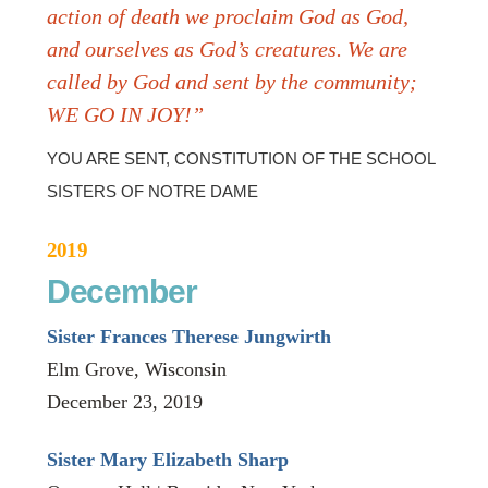
action of death we proclaim God as God,
and ourselves as God’s creatures. We are
called by God and sent by the community;
WE GO IN JOY!”
YOU ARE SENT, CONSTITUTION OF THE SCHOOL
SISTERS OF NOTRE DAME
2019
December
Sister Frances Therese Jungwirth
Elm Grove, Wisconsin
December 23, 2019
Sister Mary Elizabeth Sharp