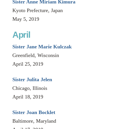
Sister Anne Miriam Kimura
Kyoto Prefecture, Japan
May 5, 2019
April
Sister Jane Marie Kulczak
Greenfield, Wisconsin
April 25, 2019
Sister Julita Jelen
Chicago, Illinois
April 18, 2019
Sister Joan Bocklet
Baltimore, Maryland