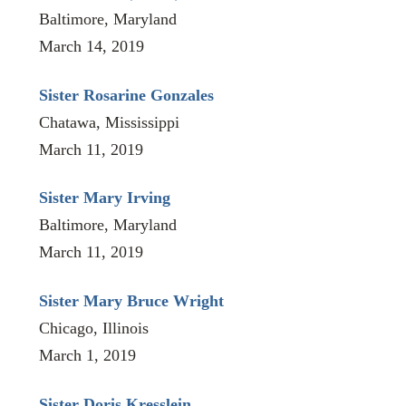
Baltimore, Maryland
March 14, 2019
Sister Rosarine Gonzales
Chatawa, Mississippi
March 11, 2019
Sister Mary Irving
Baltimore, Maryland
March 11, 2019
Sister Mary Bruce Wright
Chicago, Illinois
March 1, 2019
Sister Doris Kresslein