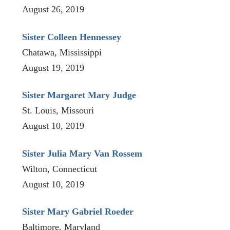
August 26, 2019
Sister Colleen Hennessey
Chatawa, Mississippi
August 19, 2019
Sister Margaret Mary Judge
St. Louis, Missouri
August 10, 2019
Sister Julia Mary Van Rossem
Wilton, Connecticut
August 10, 2019
Sister Mary Gabriel Roeder
Baltimore, Maryland