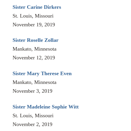
Sister Carine Dirkers
St. Louis, Missouri
November 19, 2019
Sister Roselle Zollar
Mankato, Minnesota
November 12, 2019
Sister Mary Therese Even
Mankato, Minnesota
November 3, 2019
Sister Madeleine Sophie Witt
St. Louis, Missouri
November 2, 2019