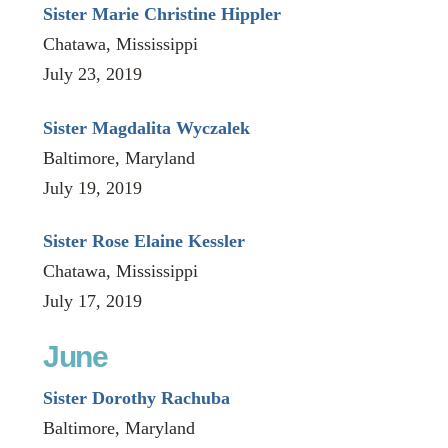
Sister Marie Christine Hippler
Chatawa, Mississippi
July 23, 2019
Sister Magdalita Wyczalek
Baltimore, Maryland
July 19, 2019
Sister Rose Elaine Kessler
Chatawa, Mississippi
July 17, 2019
June
Sister Dorothy Rachuba
Baltimore, Maryland