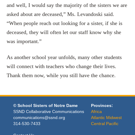
and well, I would say the majority of the sisters we are
asked about are deceased,” Ms. Levandoski said.
“When people reach out looking for a sister, if she is
deceased, they will often let our staff know why she
was important.”
As another school year unfolds, many other students
will connect with teachers who change their lives.
Thank them now, while you still have the chance.
© School Sisters of Notre Dame
Provinces:
SSND Collaborative Communications
Africa
communications@ssnd.org
Atlantic Midwest
314-530-7433
Central Pacific