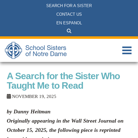
SEARCH FOR A SISTER
CONTACT US
EN ESPANOL
A Search for the Sister Who
Taught Me to Read
NOVEMBER 19, 2025
by Danny Heitman
Originally appearing in the Wall Street Journal on
October 15, 2025, the following piece is reprinted