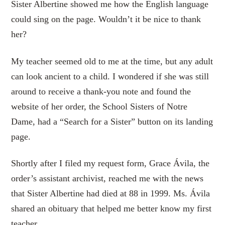
Sister Albertine showed me how the English language
could sing on the page. Wouldn’t it be nice to thank
her?
My teacher seemed old to me at the time, but any adult
can look ancient to a child. I wondered if she was still
around to receive a thank-you note and found the
website of her order, the School Sisters of Notre
Dame, had a “Search for a Sister” button on its landing
page.
Shortly after I filed my request form, Grace Ávila, the
order’s assistant archivist, reached me with the news
that Sister Albertine had died at 88 in 1999. Ms. Ávila
shared an obituary that helped me better know my first
teacher.