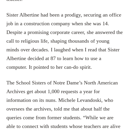
Sister Albertine had been a prodigy, securing an office
job in a construction company when she was 14.
Despite a promising corporate career, she answered the
call to religious life, shaping thousands of young
minds over decades. I laughed when I read that Sister
Albertine decided at 87 to learn how to use a
computer. It pointed to her can-do spirit.
The School Sisters of Notre Dame’s North American
Archives get about 1,000 requests a year for
information on its nuns. Michele Levandoski, who
oversees the archives, told me that about half the
queries come from former students. “While we are
able to connect with students whose teachers are alive