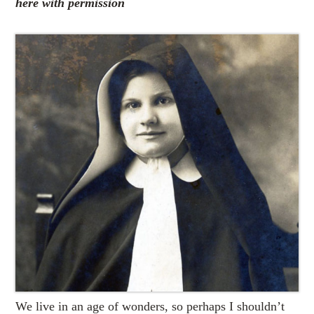
here with permission
We live in an age of wonders, so perhaps I shouldn’t