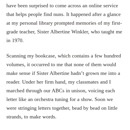
have been surprised to come across an online service
that helps people find nuns. It happened after a glance
at my personal library prompted memories of my first-
grade teacher, Sister Albertine Winkler, who taught me
in 1970.
Scanning my bookcase, which contains a few hundred
volumes, it occurred to me that none of them would
make sense if Sister Albertine hadn’t grown me into a
reader. Under her firm hand, my classmates and I
marched through our ABCs in unison, voicing each
letter like an orchestra tuning for a show. Soon we
were stringing letters together, bead by bead on little
strands, to make words.