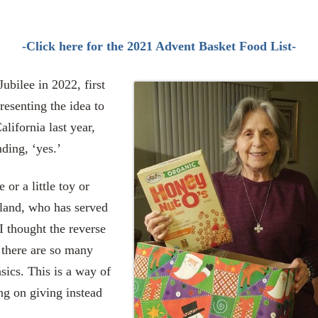
-Click here for the 2021 Advent Basket Food List-
Jubilee in 2022, first
resenting the idea to
lifornia last year,
nding, ‘yes.’
or a little toy or
gland, who has served
I thought the reverse
 there are so many
sics. This is a way of
ng on giving instead