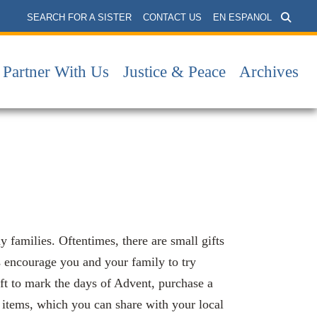
SEARCH FOR A SISTER
CONTACT US
EN ESPANOL
Partner With Us
Justice & Peace
Archives
families. Oftentimes, there are small gifts
s encourage you and your family to try
ift to mark the days of Advent, purchase a
d items, which you can share with your local