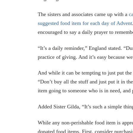
The sisters and associates came up with a
ca
suggested food item for each day of Advent
encouraged to say a daily prayer to remembe
“It’s a daily reminder,” England stated. “Du
practice of giving. And it’s easy because we
And while it can be tempting to just put th
“Don’t buy all the stuff and just put it in 
item going to someone who is in need, and 
Added Sister Gilda, “It’s such a simple thin
While any non-perishable food item is apprec
donated food items. First, consider purchasi