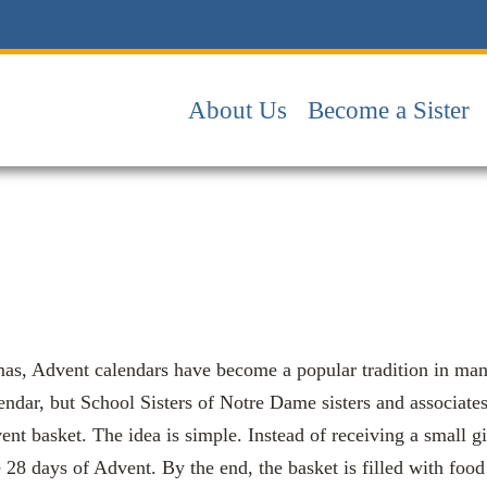
About Us
Become a Sister
as, Advent calendars have become a popular tradition in many 
ndar, but School Sisters of Notre Dame sisters and associate
ent basket. The idea is simple. Instead of receiving a small g
e 28 days of Advent. By the end, the basket is filled with foo