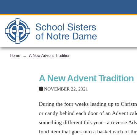
Home
A New Advent Tradition
→
A New Advent Tradition
NOVEMBER 22, 2021
During the four weeks leading up to Christm
or candy behind each door of an Advent cale
something different this year– a reverse Adv
food item that goes into a basket each of th