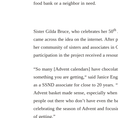
food bank or a neighbor in need.
th
Sister Gilda Bruce, who celebrates her 50
came across the idea on the internet. After p
her community of sisters and associates in Ca
participation in the project received a resou
“So many [Advent calendars] have chocolate 
something you are getting,“ said Janice En
as a SSND associate for close to 20 years. “
Advent basket made sense, especially when
people out there who don’t have even the ba
celebrating the season of Advent and focusi
of getting.”