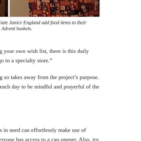
ciate Janice England add food items to their
 Advent baskets.
 your own wish list, there is this daily
o to a specialty store.”
ng so takes away from the project’s purpose.
s each day to be mindful and prayerful of the
s in need can effortlessly make use of
eryone has access to a can opener. Also, try