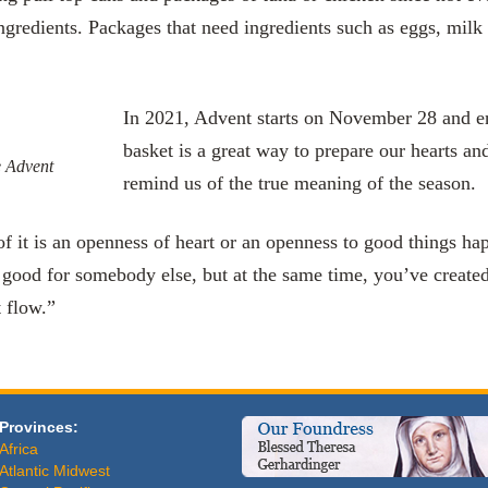
ngredients. Packages that need ingredients such as eggs, milk 
In 2021, Advent starts on November 28­­­­­­­­ a
basket is a great way to prepare our hearts a
e Advent
remind us of the true meaning of the season.
of it is an openness of heart or an openness to good things hap
good for somebody else, but at the same time, you’ve create
t flow.”
Provinces:
Africa
Atlantic Midwest