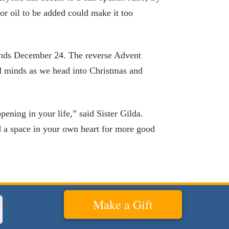
or oil to be added could make it too
nd ends December 24. The reverse Advent
nd minds as we head into Christmas and
pening in your life,” said Sister Gilda.
d a space in your own heart for more good
Make a Gift