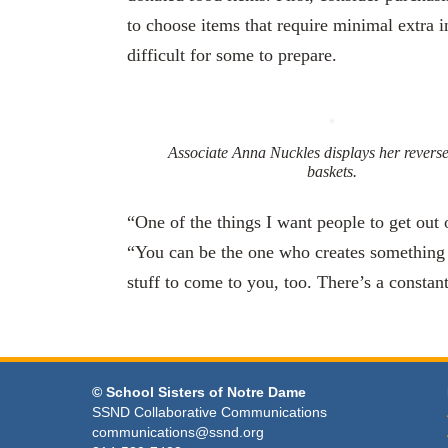
to choose items that require minimal extra i
difficult for some to prepare.
Associate Anna Nuckles displays her revers
baskets.
“One of the things I want people to get out 
“You can be the one who creates something 
stuff to come to you, too. There’s a constan
© School Sisters of Notre Dame
SSND Collaborative Communications
communications@ssnd.org