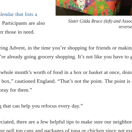
lendar that lists a
Sister Gilda Bruce (left) and Asso
. Participants are also
reverse
r those in need.
ring Advent, in the time you’re shopping for friends or making
’re already going grocery shopping. It’s not like you have to g
e whole month’s worth of food in a box or basket at once, doi
the box,” cautioned England. “That’s not the point. The point i
pray for them.”
g that can help you refocus every day.”
iated, there are a few helpful tips to make sure our neighbor
ng pull top cans and packages of tuna or chicken since not ev